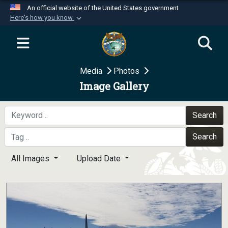
An official website of the United States government
Here's how you know
Official websites use .mil
A
.mil
website belongs to an official U.S.
Department of Defense organization in the United
Media
Photos
States.
Image Gallery
Secure .mil websites use HTTPS
A
lock (
)
or
https://
means you’ve safely
Search
connected to the .mil website. Share sensitive
Search
information only on official, secure websites.
All Images
Upload Date