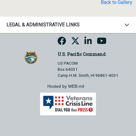
Back to Gallery
LEGAL & ADMINISTRATIVE LINKS
U.S. Pacific Command
US PACOM
Box 64031
Camp H.M. Smith, HI 96861-4031
Hosted by WEB.mil