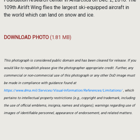
109th Airlift Wing flies the largest ski-equipped aircraft in
the world which can land on snow and ice.
DOWNLOAD PHOTO
(1.81 MB)
This photograph is considered public domain and has been cleared for release. If you
would like to republish please give the photographer appropriate credit. Further, any
commercial or non-commercial use of this photograph or any other DoD image must
be made in compliance with guidance found at
https://www.dma.mil/Services/Visual-Information/References/Limitations/
, which
pertains to intellectual property restrictions (e.g., copyright and trademark, including
the use of official emblems, insignia, names and slogans), warnings regarding use of
images of identifiable personnel, appearance of endorsement, and related matters.