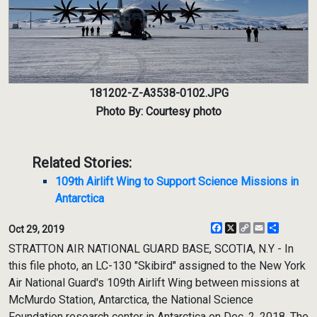
181202-Z-A3538-0102.JPG
Photo By: Courtesy photo
Related Stories:
109th Airlift Wing to Support Science Missions in
Antarctica
Facebook
X
Copy
Email
Share
Oct 29, 2019
Link
STRATTON AIR NATIONAL GUARD BASE, SCOTIA, N.Y - In
this file photo, an LC-130 "Skibird" assigned to the New York
Air National Guard's 109th Airlift Wing between missions at
McMurdo Station, Antarctica, the National Science
Foundation research center in Antarctica on Dec. 2, 2018. The