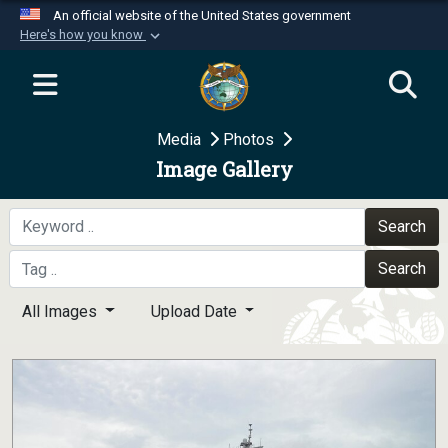
An official website of the United States government
Here's how you know
Official websites use .mil
A
.mil
website belongs to an official U.S.
Department of Defense organization in the United
Media
Photos
States.
Image Gallery
Secure .mil websites use HTTPS
A
lock (
)
or
https://
means you’ve safely
Search
connected to the .mil website. Share sensitive
Search
information only on official, secure websites.
All Images
Upload Date