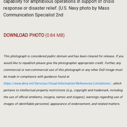
capability for amphibious operations in support of crisis
response or disaster relief. (U.S. Navy photo by Mass
Communication Specialist 2nd
DOWNLOAD PHOTO
(0.84 MB)
This photograph is considered public domain and has been cleared for release. If you
would like to republish please give the photographer appropriate credit. Further, any
commercial or non-commercial use of this photograph or any other DoD image must
be made in compliance with guidance found at
https://www.dma.mil/Services/Visual-Information/References/Limitations/
, which
pertains to intellectual property restrictions (e.g., copyright and trademark, including
the use of official emblems, insignia, names and slogans), warnings regarding use of
images of identifiable personnel, appearance of endorsement, and related matters.