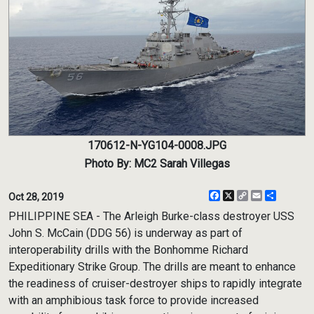
170612-N-YG104-0008.JPG
Photo By: MC2 Sarah Villegas
Facebook
X
Copy
Email
Share
Oct 28, 2019
Link
PHILIPPINE SEA - The Arleigh Burke-class destroyer USS
John S. McCain (DDG 56) is underway as part of
interoperability drills with the Bonhomme Richard
Expeditionary Strike Group. The drills are meant to enhance
the readiness of cruiser-destroyer ships to rapidly integrate
with an amphibious task force to provide increased