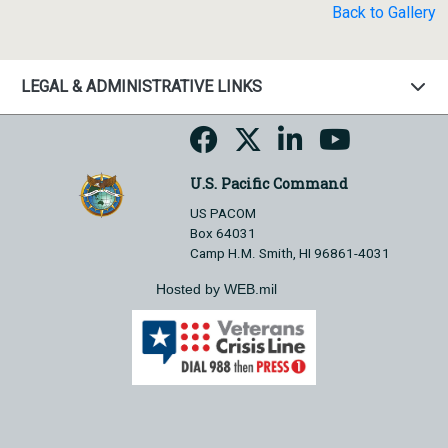
Back to Gallery
LEGAL & ADMINISTRATIVE LINKS
U.S. Pacific Command
US PACOM
Box 64031
Camp H.M. Smith, HI 96861-4031
Hosted by WEB.mil