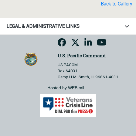
Back to Gallery
LEGAL & ADMINISTRATIVE LINKS
U.S. Pacific Command
US PACOM
Box 64031
Camp H.M. Smith, HI 96861-4031
Hosted by WEB.mil