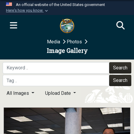
An official website of the United States government
Here's how you know
Official websites use .mil
A
.mil
website belongs to an official U.S.
Department of Defense organization in the United
Media
Photos
States.
Image Gallery
Secure .mil websites use HTTPS
A
lock (
)
or
https://
means you’ve safely
Search
connected to the .mil website. Share sensitive
Search
information only on official, secure websites.
All Images
Upload Date