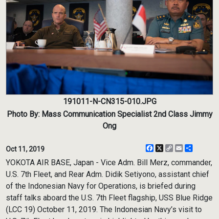
191011-N-CN315-010.JPG
Photo By: Mass Communication Specialist 2nd Class Jimmy
Ong
Facebook
X
Copy
Email
Share
Oct 11, 2019
Link
YOKOTA AIR BASE, Japan - Vice Adm. Bill Merz, commander,
U.S. 7th Fleet, and Rear Adm. Didik Setiyono, assistant chief
of the Indonesian Navy for Operations, is briefed during
staff talks aboard the U.S. 7th Fleet flagship, USS Blue Ridge
(LCC 19) October 11, 2019. The Indonesian Navy’s visit to