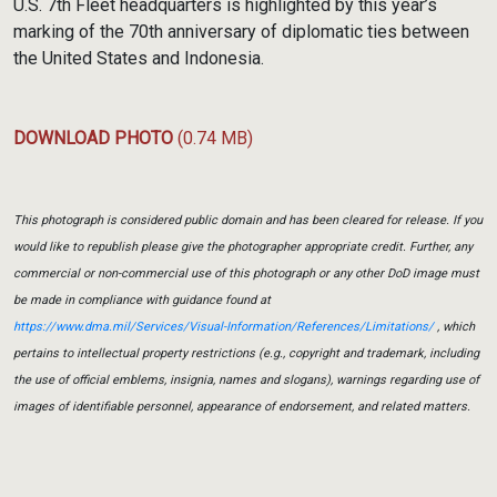
U.S. 7th Fleet headquarters is highlighted by this year’s
marking of the 70th anniversary of diplomatic ties between
the United States and Indonesia.
DOWNLOAD PHOTO
(0.74 MB)
This photograph is considered public domain and has been cleared for release. If you
would like to republish please give the photographer appropriate credit. Further, any
commercial or non-commercial use of this photograph or any other DoD image must
be made in compliance with guidance found at
https://www.dma.mil/Services/Visual-Information/References/Limitations/
, which
pertains to intellectual property restrictions (e.g., copyright and trademark, including
the use of official emblems, insignia, names and slogans), warnings regarding use of
images of identifiable personnel, appearance of endorsement, and related matters.