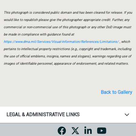
This photograph is considered public domain and has been cleared for release. If you
would like to republish please give the photographer appropriate credit. Further, any
commercial or non-commercial use of this photograph or any other DoD image must
be made in compliance with guidance found at
https://www.dma.mil/Services/Visual-Information/References/Limitations/
, which
pertains to intellectual property restrictions (e.g., copyright and trademark, including
the use of official emblems, insignia, names and slogans), warnings regarding use of
images of identifiable personnel, appearance of endorsement, and related matters.
Back to Gallery
LEGAL & ADMINISTRATIVE LINKS