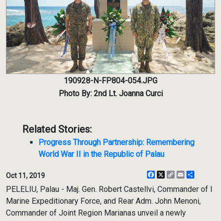
190928-N-FP804-054.JPG
Photo By: 2nd Lt. Joanna Curci
Related Stories:
Progress Through Partnership: Remembering
World War II in the Republic of Palau
Facebook
X
Copy
Email
Share
Oct 11, 2019
Link
PELELIU, Palau - Maj. Gen. Robert Castellvi, Commander of I
Marine Expeditionary Force, and Rear Adm. John Menoni,
Commander of Joint Region Marianas unveil a newly