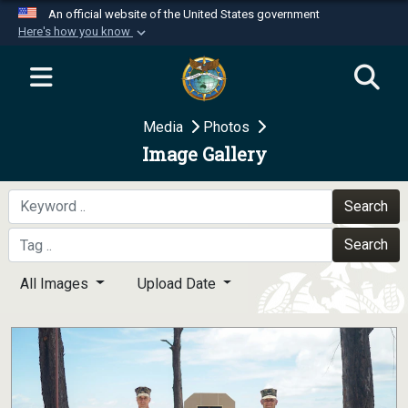
An official website of the United States government
Here's how you know
Official websites use .mil
A
.mil
website belongs to an official U.S.
Department of Defense organization in the United
Media
Photos
States.
Image Gallery
Secure .mil websites use HTTPS
A
lock (
)
or
https://
means you’ve safely
Search
connected to the .mil website. Share sensitive
Search
information only on official, secure websites.
All Images
Upload Date