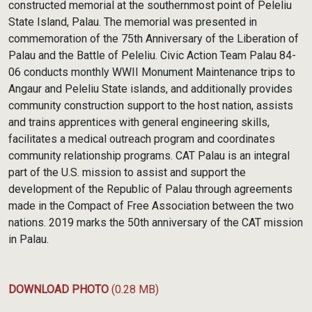
constructed memorial at the southernmost point of Peleliu
State Island, Palau. The memorial was presented in
commemoration of the 75th Anniversary of the Liberation of
Palau and the Battle of Peleliu. Civic Action Team Palau 84-
06 conducts monthly WWII Monument Maintenance trips to
Angaur and Peleliu State islands, and additionally provides
community construction support to the host nation, assists
and trains apprentices with general engineering skills,
facilitates a medical outreach program and coordinates
community relationship programs. CAT Palau is an integral
part of the U.S. mission to assist and support the
development of the Republic of Palau through agreements
made in the Compact of Free Association between the two
nations. 2019 marks the 50th anniversary of the CAT mission
in Palau.
DOWNLOAD PHOTO
(0.28 MB)