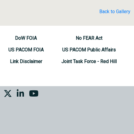
Back to Gallery
DoW FOIA
No FEAR Act
US PACOM FOIA
US PACOM Public Affairs
Link Disclaimer
Joint Task Force - Red Hill