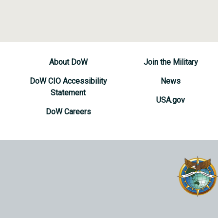
About DoW
Join the Military
DoW CIO Accessibility
News
Statement
USA.gov
DoW Careers