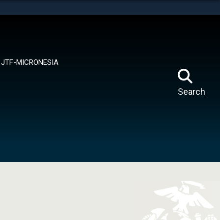
tes use HTTPS
means you’ve safely connected to the .mil website.
ion only on official, secure websites.
JTF-MICRONESIA
Search