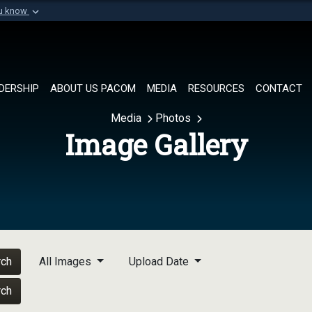
ou know
Secure .mil websi
of Defense organization in
A
lock (
)
or
https://
Share sensitive informat
DERSHIP
ABOUT US PACOM
MEDIA
RESOURCES
CONTACT
Media
Photos
Image Gallery
rch
All Images
Upload Date
rch