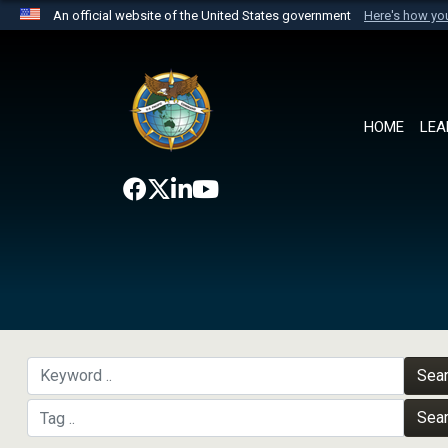
An official website of the United States government
Here's how y
Official websites use .mil
A
.mil
website belongs to an official U.S. Department 
the United States.
HOME
LEA
Sea
Sea