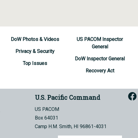
DoW Photos & Videos
US PACOM Inspector
General
Privacy & Security
DoW Inspector General
Top Issues
Recovery Act
U.S. Pacific Command
US PACOM
Box 64031
Camp H.M. Smith, HI 96861-4031