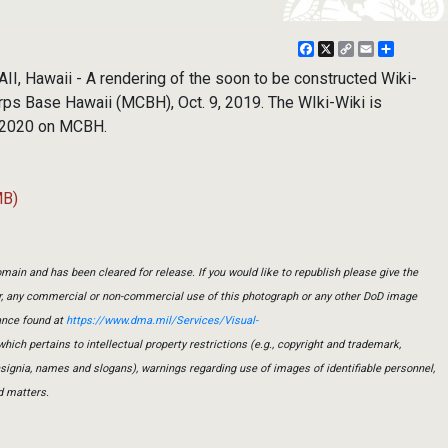
Facebook
X
Copy
Email
Share
Link
Hawaii - A rendering of the soon to be constructed Wiki-
rps Base Hawaii (MCBH), Oct. 9, 2019. The WIki-Wiki is
of 2020 on MCBH.
MB)
main and has been cleared for release. If you would like to republish please give the
er, any commercial or non-commercial use of this photograph or any other DoD image
ance found at
https://www.dma.mil/Services/Visual-
which pertains to intellectual property restrictions (e.g., copyright and trademark,
insignia, names and slogans), warnings regarding use of images of identifiable personnel,
d matters.