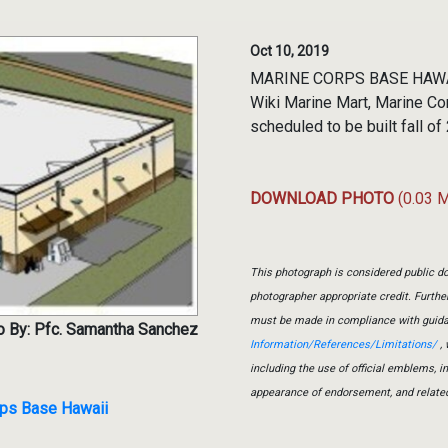
Oct 10, 2019
MARINE CORPS BASE HAWAII, 
Wiki Marine Mart, Marine Co
scheduled to be built fall 
DOWNLOAD PHOTO
(0.03 
This photograph is considered public do
photographer appropriate credit. Furth
must be made in compliance with guid
o By: Pfc. Samantha Sanchez
Information/References/Limitations/
, 
including the use of official emblems, 
appearance of endorsement, and relate
rps Base Hawaii