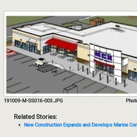
191009-M-SS016-003.JPG
Phot
Related Stories:
New Construction Expands and Develops Marine Co