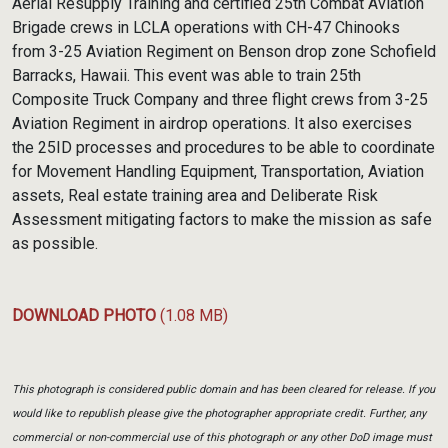
Aerial Resupply Training and certified 25th Combat Aviation
Brigade crews in LCLA operations with CH-47 Chinooks
from 3-25 Aviation Regiment on Benson drop zone Schofield
Barracks, Hawaii. This event was able to train 25th
Composite Truck Company and three flight crews from 3-25
Aviation Regiment in airdrop operations. It also exercises
the 25ID processes and procedures to be able to coordinate
for Movement Handling Equipment, Transportation, Aviation
assets, Real estate training area and Deliberate Risk
Assessment mitigating factors to make the mission as safe
as possible.
DOWNLOAD PHOTO
(1.08 MB)
This photograph is considered public domain and has been cleared for release. If you
would like to republish please give the photographer appropriate credit. Further, any
commercial or non-commercial use of this photograph or any other DoD image must