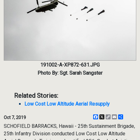
191002-A-XP872-631.JPG
Photo By: Sgt. Sarah Sangster
Related Stories:
Low Cost Low Altitude Aerial Resupply
Facebook
X
Copy
Email
Share
Oct 7, 2019
Link
SCHOFIELD BARRACKS, Hawaii - 25th Sustainment Brigade,
25th Infantry Division conducted Low Cost Low Altitude