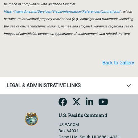
be made in compliance with guidance found at
https://www.dma.mil/Services/Visual-Information/References/Limitations/
, which
pertains to intellectual property restrictions (e.g., copyright and trademark, including
the use of official emblems, insignia, names and slogans), warnings regarding use of
images of identifiable personnel, appearance of endorsement, and related matters.
Back to Gallery
LEGAL & ADMINISTRATIVE LINKS
U.S. Pacific Command
US PACOM
Box 64031
Camp H.M. Smith, HI 96861-4031