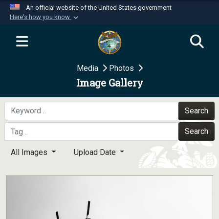
An official website of the United States government
Here's how you know
Official websites use .mil
A
.mil
website belongs to an official U.S.
Department of Defense organization in the United
Media
Photos
States.
Image Gallery
Secure .mil websites use HTTPS
A
lock (
)
or
https://
means you’ve safely
Search
connected to the .mil website. Share sensitive
Search
information only on official, secure websites.
All Images
Upload Date