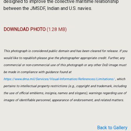
designed to improve the collective maritime relationship
between the JMSDF, Indian and U.S. navies.
DOWNLOAD PHOTO
(1.28 MB)
This photograph is considered public domain and has been cleared for release. If you
would like to republish please give the photographer appropriate credit. Further, any
commercial or non-commercial use of this photograph or any other DoD image must
be made in compliance with guidance found at
https://www.dma.mil/Services/Visual-Information/References/Limitations/
, which
pertains to intellectual property restrictions (e.g., copyright and trademark, including
the use of official emblems, insignia, names and slogans), warnings regarding use of
images of identifiable personnel, appearance of endorsement, and related matters.
Back to Gallery