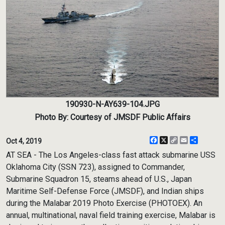
190930-N-AY639-104.JPG
Photo By: Courtesy of JMSDF Public Affairs
Facebook
X
Copy
Email
Share
Oct 4, 2019
Link
AT SEA - The Los Angeles-class fast attack submarine USS
Oklahoma City (SSN 723), assigned to Commander,
Submarine Squadron 15, steams ahead of U.S., Japan
Maritime Self-Defense Force (JMSDF), and Indian ships
during the Malabar 2019 Photo Exercise (PHOTOEX). An
annual, multinational, naval field training exercise, Malabar is