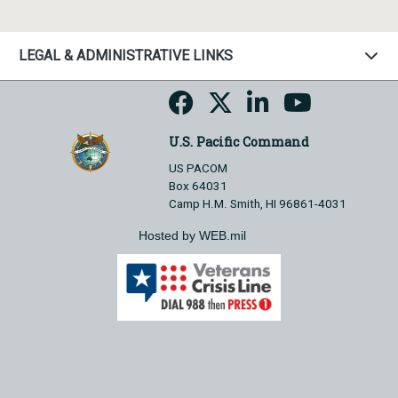
LEGAL & ADMINISTRATIVE LINKS
U.S. Pacific Command
US PACOM
Box 64031
Camp H.M. Smith, HI 96861-4031
Hosted by WEB.mil