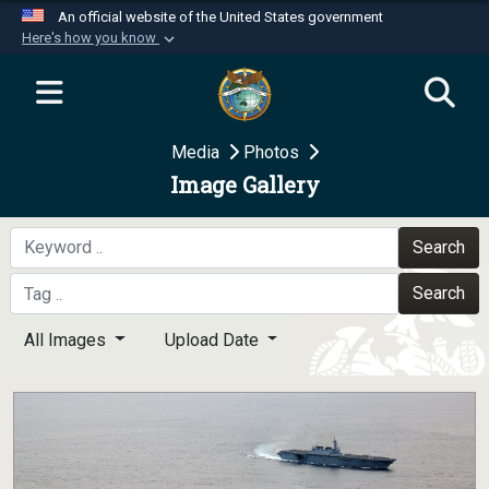
An official website of the United States government
Here's how you know
Official websites use .mil
A
.mil
website belongs to an official U.S.
Department of Defense organization in the United
Media
Photos
States.
Image Gallery
Secure .mil websites use HTTPS
A
lock (
)
or
https://
means you’ve safely
Search
connected to the .mil website. Share sensitive
Search
information only on official, secure websites.
All Images
Upload Date