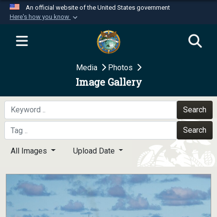
An official website of the United States government
Here's how you know
Official websites use .mil
A
.mil
website belongs to an official U.S.
Department of Defense organization in the United
Media
Photos
States.
Image Gallery
Secure .mil websites use HTTPS
A
lock (
)
or
https://
means you’ve safely
Search
connected to the .mil website. Share sensitive
Search
information only on official, secure websites.
All Images
Upload Date