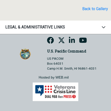
Back to Gallery
LEGAL & ADMINISTRATIVE LINKS
U.S. Pacific Command
US PACOM
Box 64031
Camp H.M. Smith, HI 96861-4031
Hosted by WEB.mil