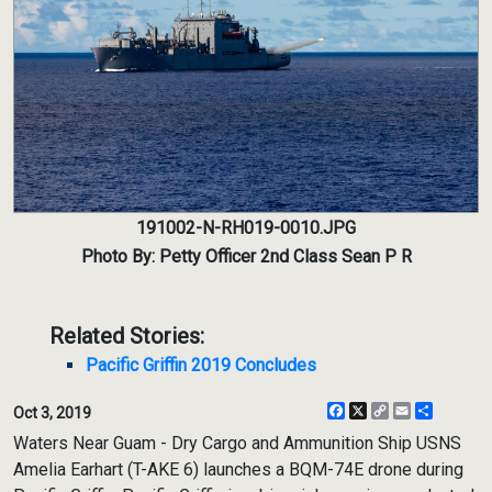
191002-N-RH019-0010.JPG
Photo By: Petty Officer 2nd Class Sean P R
Related Stories:
Pacific Griffin 2019 Concludes
Facebook
X
Copy
Email
Share
Oct 3, 2019
Link
Waters Near Guam - Dry Cargo and Ammunition Ship USNS
Amelia Earhart (T-AKE 6) launches a BQM-74E drone during