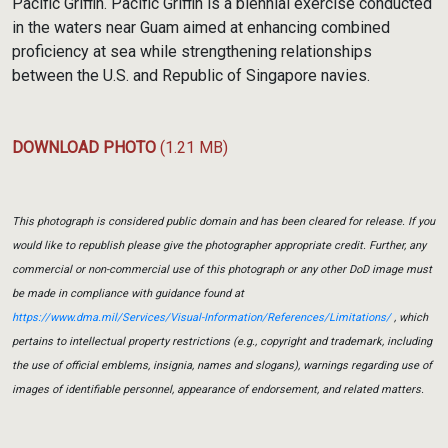
Pacific Griffin. Pacific Griffin is a biennial exercise conducted
in the waters near Guam aimed at enhancing combined
proficiency at sea while strengthening relationships
between the U.S. and Republic of Singapore navies.
DOWNLOAD PHOTO
(1.21 MB)
This photograph is considered public domain and has been cleared for release. If you
would like to republish please give the photographer appropriate credit. Further, any
commercial or non-commercial use of this photograph or any other DoD image must
be made in compliance with guidance found at
https://www.dma.mil/Services/Visual-Information/References/Limitations/
, which
pertains to intellectual property restrictions (e.g., copyright and trademark, including
the use of official emblems, insignia, names and slogans), warnings regarding use of
images of identifiable personnel, appearance of endorsement, and related matters.