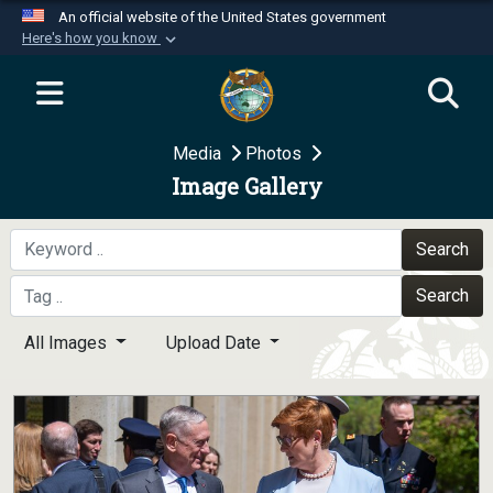
An official website of the United States government
Here's how you know
Official websites use .mil
A
.mil
website belongs to an official U.S.
Department of Defense organization in the United
Media
Photos
States.
Image Gallery
Secure .mil websites use HTTPS
A
lock (
)
or
https://
means you’ve safely
Search
connected to the .mil website. Share sensitive
Search
information only on official, secure websites.
All Images
Upload Date