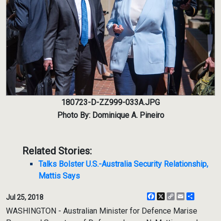
180723-D-ZZ999-033A.JPG
Photo By: Dominique A. Pineiro
Related Stories:
Talks Bolster U.S.-Australia Security Relationship,
Mattis Says
Facebook
X
Copy
Email
Share
Jul 25, 2018
Link
WASHINGTON - Australian Minister for Defence Marise