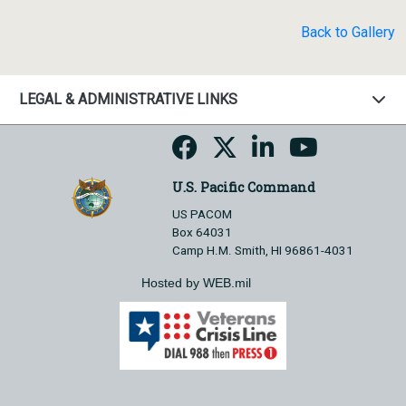
Back to Gallery
LEGAL & ADMINISTRATIVE LINKS
U.S. Pacific Command
US PACOM
Box 64031
Camp H.M. Smith, HI 96861-4031
Hosted by WEB.mil