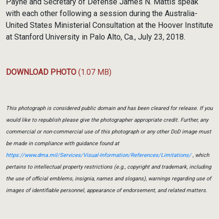
Payne and Secretary of Defense James N. Mattis speak
with each other following a session during the Australia-
United States Ministerial Consultation at the Hoover Institute
at Stanford University in Palo Alto, Ca., July 23, 2018.
DOWNLOAD PHOTO
(1.07 MB)
This photograph is considered public domain and has been cleared for release. If you
would like to republish please give the photographer appropriate credit. Further, any
commercial or non-commercial use of this photograph or any other DoD image must
be made in compliance with guidance found at
https://www.dma.mil/Services/Visual-Information/References/Limitations/
, which
pertains to intellectual property restrictions (e.g., copyright and trademark, including
the use of official emblems, insignia, names and slogans), warnings regarding use of
images of identifiable personnel, appearance of endorsement, and related matters.