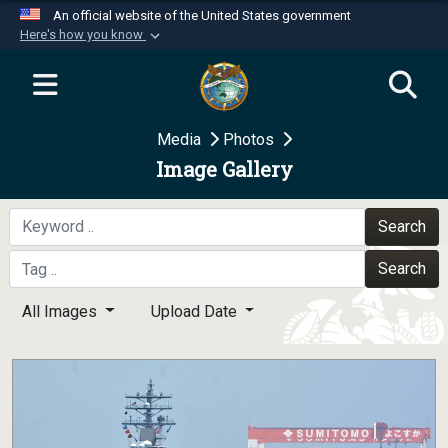
An official website of the United States government
Here's how you know
Official websites use .mil
A
.mil
website belongs to an official U.S.
Department of Defense organization in the United
Media
Photos
States.
Image Gallery
Secure .mil websites use HTTPS
A
lock (
)
or
https://
means you’ve safely
Search
connected to the .mil website. Share sensitive
Search
information only on official, secure websites.
All Images
Upload Date