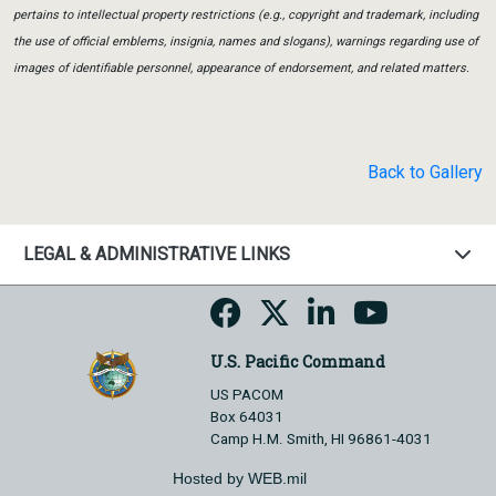
pertains to intellectual property restrictions (e.g., copyright and trademark, including
the use of official emblems, insignia, names and slogans), warnings regarding use of
images of identifiable personnel, appearance of endorsement, and related matters.
Back to Gallery
LEGAL & ADMINISTRATIVE LINKS
U.S. Pacific Command
US PACOM
Box 64031
Camp H.M. Smith, HI 96861-4031
Hosted by WEB.mil