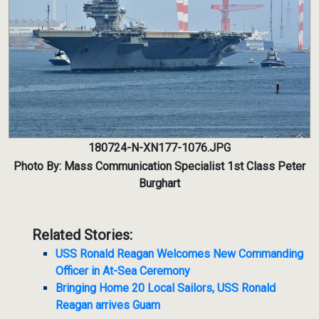
180724-N-XN177-1076.JPG
Photo By: Mass Communication Specialist 1st Class Peter
Burghart
Related Stories:
USS Ronald Reagan Welcomes New Commanding
Officer in At-Sea Ceremony
Bringing Home 20 Local Sailors, USS Ronald
Reagan arrives Guam