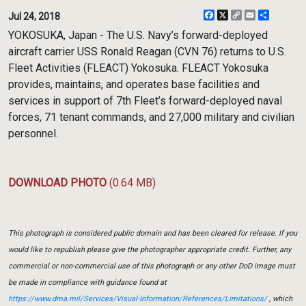
Facebook
X
Copy
Email
Share
Jul 24, 2018
Link
YOKOSUKA, Japan - The U.S. Navy’s forward-deployed
aircraft carrier USS Ronald Reagan (CVN 76) returns to U.S.
Fleet Activities (FLEACT) Yokosuka. FLEACT Yokosuka
provides, maintains, and operates base facilities and
services in support of 7th Fleet’s forward-deployed naval
forces, 71 tenant commands, and 27,000 military and civilian
personnel.
DOWNLOAD PHOTO
(0.64 MB)
This photograph is considered public domain and has been cleared for release. If you
would like to republish please give the photographer appropriate credit. Further, any
commercial or non-commercial use of this photograph or any other DoD image must
be made in compliance with guidance found at
https://www.dma.mil/Services/Visual-Information/References/Limitations/
, which