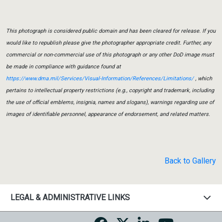
This photograph is considered public domain and has been cleared for release. If you
would like to republish please give the photographer appropriate credit. Further, any
commercial or non-commercial use of this photograph or any other DoD image must
be made in compliance with guidance found at
https://www.dma.mil/Services/Visual-Information/References/Limitations/
, which
pertains to intellectual property restrictions (e.g., copyright and trademark, including
the use of official emblems, insignia, names and slogans), warnings regarding use of
images of identifiable personnel, appearance of endorsement, and related matters.
Back to Gallery
LEGAL & ADMINISTRATIVE LINKS