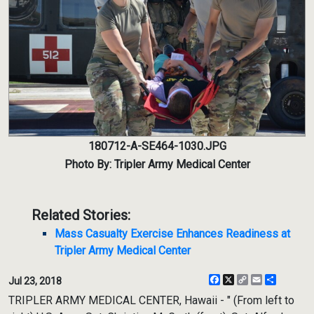
180712-A-SE464-1030.JPG
Photo By: Tripler Army Medical Center
Related Stories:
Mass Casualty Exercise Enhances Readiness at
Tripler Army Medical Center
Facebook
X
Copy
Email
Share
Jul 23, 2018
Link
TRIPLER ARMY MEDICAL CENTER, Hawaii - " (From left to