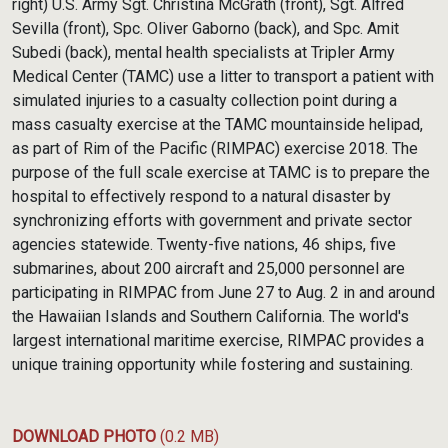
right) U.S. Army Sgt. Christina McGrath (front), Sgt. Alfred
Sevilla (front), Spc. Oliver Gaborno (back), and Spc. Amit
Subedi (back), mental health specialists at Tripler Army
Medical Center (TAMC) use a litter to transport a patient with
simulated injuries to a casualty collection point during a
mass casualty exercise at the TAMC mountainside helipad,
as part of Rim of the Pacific (RIMPAC) exercise 2018. The
purpose of the full scale exercise at TAMC is to prepare the
hospital to effectively respond to a natural disaster by
synchronizing efforts with government and private sector
agencies statewide. Twenty-five nations, 46 ships, five
submarines, about 200 aircraft and 25,000 personnel are
participating in RIMPAC from June 27 to Aug. 2 in and around
the Hawaiian Islands and Southern California. The world's
largest international maritime exercise, RIMPAC provides a
unique training opportunity while fostering and sustaining.
DOWNLOAD PHOTO
(0.2 MB)