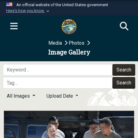
An official website of the United States government
Here's how you know
Official websites use .mil
A
.mil
website belongs to an official U.S.
Department of Defense organization in the United
Media
Photos
States.
Image Gallery
Secure .mil websites use HTTPS
A
lock (
)
or
https://
means you’ve safely
Search
connected to the .mil website. Share sensitive
Search
information only on official, secure websites.
All Images
Upload Date