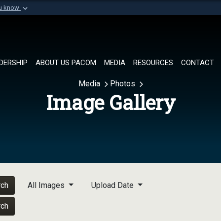
ou know
Secure .mil websi
of Defense organization in
A
lock (
)
or
https://
Share sensitive informat
DERSHIP
ABOUT US PACOM
MEDIA
RESOURCES
CONTACT
Media
Photos
Image Gallery
rch
All Images
Upload Date
rch