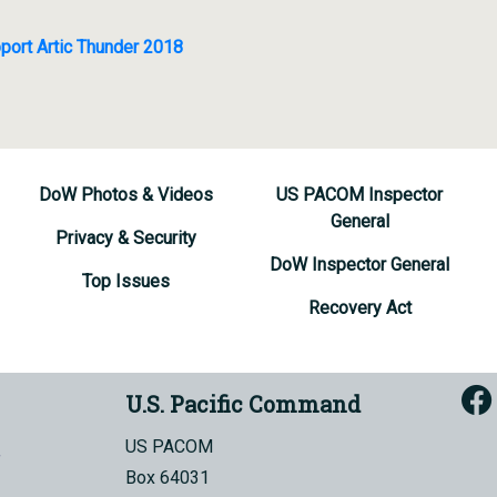
port Artic Thunder 2018
DoW Photos & Videos
US PACOM Inspector
General
Privacy & Security
DoW Inspector General
Top Issues
Recovery Act
U.S. Pacific Command
US PACOM
Box 64031