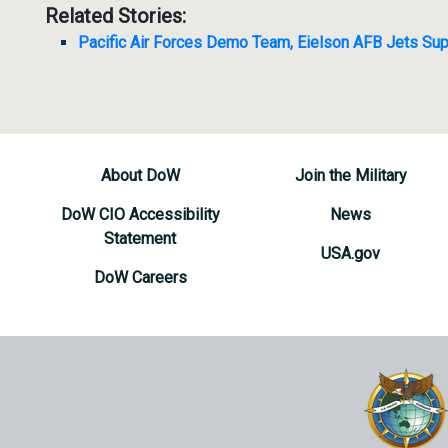
Related Stories:
Pacific Air Forces Demo Team, Eielson AFB Jets Sup
About DoW
Join the Military
DoW CIO Accessibility
News
Statement
USA.gov
DoW Careers