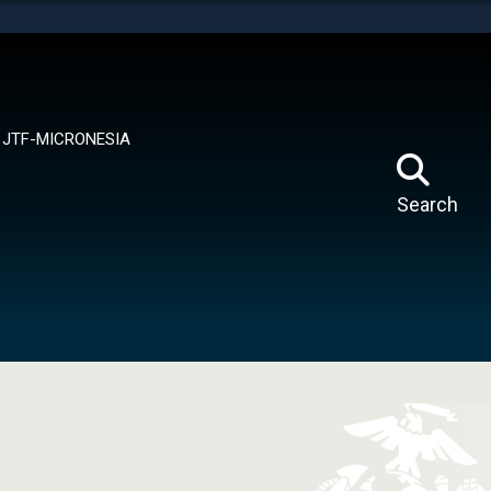
tes use HTTPS
means you’ve safely connected to the .mil website.
ion only on official, secure websites.
JTF-MICRONESIA
Search