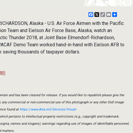
Facebook
X
Copy
Email
Share
Link
ARDSON, Alaska - U.S. Air Force Airmen with the Pacific
ion Team and Eielson Air Force Base, Alaska, watch an
Arctic Thunder 2018, at Joint Base Elmendorf-Richardson,
 PACAF Demo Team worked hand-in-hand with Eielson AFB to
e saving thousands of taxpayer dollars.
MB)
main and has been cleared for release. If you would like to republish please give the
er, any commercial or non-commercial use of this photograph or any other DoD image
ance found at
https://www.dma.mil/Services/Visual-
which pertains to intellectual property restrictions (e.g., copyright and trademark,
insignia, names and slogans), warnings regarding use of images of identifiable personnel,
d matters.