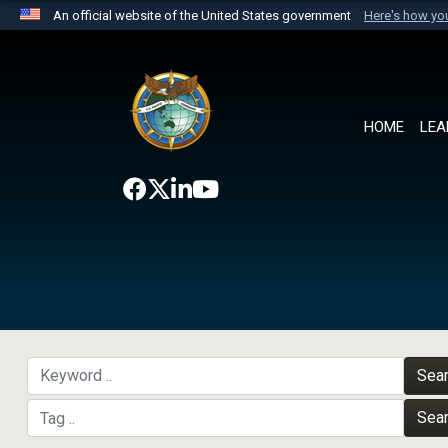
An official website of the United States government
Here's how y
Official websites use .mil
A
.mil
website belongs to an official U.S. Department 
the United States.
HOME
LEA
Sea
Sea