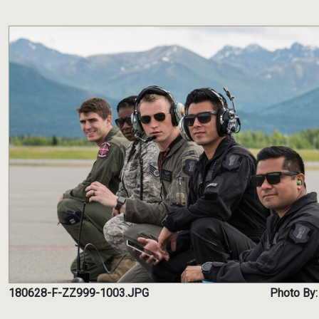
180628-F-ZZ999-1003.JPG
Photo By: