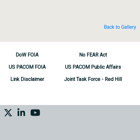
Back to Gallery
DoW FOIA
No FEAR Act
US PACOM FOIA
US PACOM Public Affairs
Link Disclaimer
Joint Task Force - Red Hill