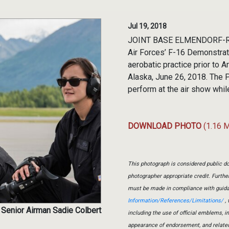
Jul 19, 2018
JOINT BASE ELMENDORF-RICH
Air Forces’ F-16 Demonstrat
aerobatic practice prior to 
Alaska, June 26, 2018. The
perform at the air show whil
DOWNLOAD PHOTO
(1.16 
This photograph is considered public do
photographer appropriate credit. Furth
must be made in compliance with guid
Information/References/Limitations/
, 
 Senior Airman Sadie Colbert
including the use of official emblems, 
appearance of endorsement, and relate