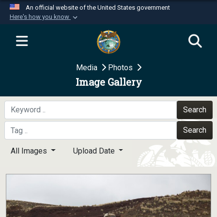
An official website of the United States government
Here's how you know
Official websites use .mil
A
.mil
website belongs to an official U.S.
Department of Defense organization in the United
Media
Photos
States.
Image Gallery
Secure .mil websites use HTTPS
A
lock (
)
or
https://
means you’ve safely
Search
connected to the .mil website. Share sensitive
Search
information only on official, secure websites.
All Images
Upload Date