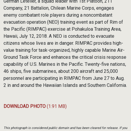
German Letelier, a squad leader with 1st Platoon, 211
Company, 21 Battalion, Chilean Marine Corps, engages
enemy combatant role players during a noncombatant
evacuation operation (NEO) training event as part of Rim of
the Pacific (RIMPAC) exercise at Pohakuloa Training Area,
Hawaii, July 12, 2018. A NEO is conducted to evacuate
citizens whose lives are in danger. RIMPAC provides high-
value training for task-organized, highly capable Marine Air-
Ground Task Force and enhances the critical crisis response
capability of U.S. Marines in the Pacific. Twenty-five nations,
46 ships, five submarines, about 200 aircraft and 25,000
personnel are participating in RIMPAC from June 27 to Aug.
2 in and around the Hawaiian Islands and Southern California.
DOWNLOAD PHOTO
(1.91 MB)
This photograph is considered public domain and has been cleared for release. If you