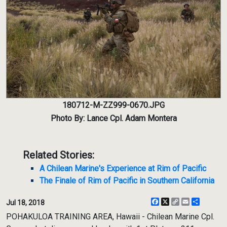
180712-M-ZZ999-0670.JPG
Photo By: Lance Cpl. Adam Montera
Related Stories:
A Chilean Marine's Experience at Rim of Pacific
The Finale of Rim of Pacific in Southern California
Facebook
X
Copy
Email
Share
Jul 18, 2018
Link
POHAKULOA TRAINING AREA, Hawaii - Chilean Marine Cpl.