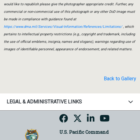
would like to republish please give the photographer appropriate credit. Further, any
commercial or non-commercial use of this photograph or any other DoD image must
be made in compliance with guidance found at
https://www.dma.mil/Services/Visual-Information/References/Limitations/
, which
pertains to intellectual property restrictions (e.g., copyright and trademark, including
the use of official emblems, insignia, names and slogans), warnings regarding use of
images of identifiable personnel, appearance of endorsement, and related matters.
Back to Gallery
LEGAL & ADMINISTRATIVE LINKS
U.S. Pacific Command