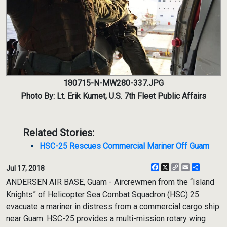
180715-N-MW280-337.JPG
Photo By: Lt. Erik Kumet, U.S. 7th Fleet Public Affairs
Related Stories:
HSC-25 Rescues Commercial Mariner Off Guam
Facebook
X
Copy
Email
Share
Jul 17, 2018
Link
ANDERSEN AIR BASE, Guam - Aircrewmen from the “Island
Knights” of Helicopter Sea Combat Squadron (HSC) 25
evacuate a mariner in distress from a commercial cargo ship
near Guam. HSC-25 provides a multi-mission rotary wing