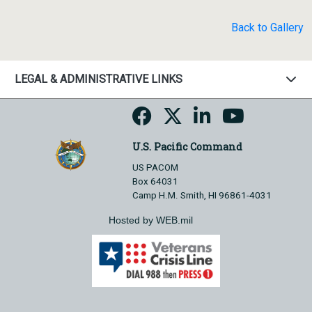
Back to Gallery
LEGAL & ADMINISTRATIVE LINKS
U.S. Pacific Command
US PACOM
Box 64031
Camp H.M. Smith, HI 96861-4031
Hosted by WEB.mil