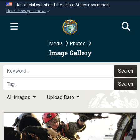
An official website of the United States government
Here's how you know
Official websites use .mil
A
.mil
website belongs to an official U.S.
Department of Defense organization in the United
Media
Photos
States.
Image Gallery
Secure .mil websites use HTTPS
A
lock (
)
or
https://
means you’ve safely
Search
connected to the .mil website. Share sensitive
Search
information only on official, secure websites.
All Images
Upload Date