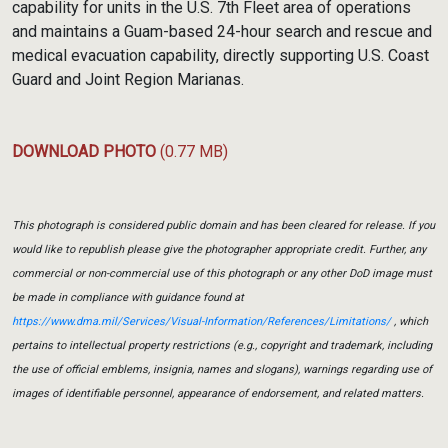
capability for units in the U.S. 7th Fleet area of operations
and maintains a Guam-based 24-hour search and rescue and
medical evacuation capability, directly supporting U.S. Coast
Guard and Joint Region Marianas.
DOWNLOAD PHOTO
(0.77 MB)
This photograph is considered public domain and has been cleared for release. If you
would like to republish please give the photographer appropriate credit. Further, any
commercial or non-commercial use of this photograph or any other DoD image must
be made in compliance with guidance found at
https://www.dma.mil/Services/Visual-Information/References/Limitations/
, which
pertains to intellectual property restrictions (e.g., copyright and trademark, including
the use of official emblems, insignia, names and slogans), warnings regarding use of
images of identifiable personnel, appearance of endorsement, and related matters.