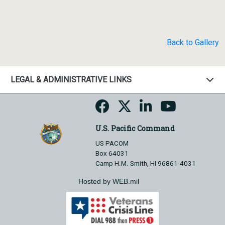
Back to Gallery
LEGAL & ADMINISTRATIVE LINKS
U.S. Pacific Command
US PACOM
Box 64031
Camp H.M. Smith, HI 96861-4031
Hosted by WEB.mil