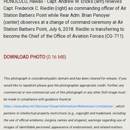
HONOLULU, Hawaii - Capt. Andrew W. Ericks (left) relieves
Capt. Frederick C. Riedlin (right) as commanding officer of Air
Station Barbers Point while Rear Adm. Brian Penoyer
(center) observes at a change of command ceremony at Air
Station Barbers Point, July 6, 2018. Riedlin is transferring to
become the Chief of the Office of Aviation Forces (CG-711).
DOWNLOAD PHOTO
(0.16 MB)
This photograph is considered public domain and has been cleared for release. If you
would like to republish please give the photographer appropriate credit. Further, any
commercial or non-commercial use of this photograph or any other DoD image must
be made in compliance with guidance found at
https://www.dma.mil/Services/Visual-Information/References/Limitations/
, which
pertains to intellectual property restrictions (e.g., copyright and trademark, including
the use of official emblems, insignia, names and slogans), warnings regarding use of
images of identifiable personnel, appearance of endorsement, and related matters.