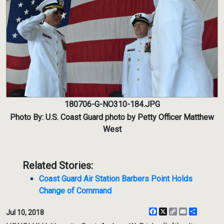
180706-G-NO310-184.JPG
Photo By: U.S. Coast Guard photo by Petty Officer Matthew
West
Related Stories:
Coast Guard Air Station Barbers Point Holds
Change of Command
Facebook
X
Copy
Email
Share
Jul 10, 2018
Link