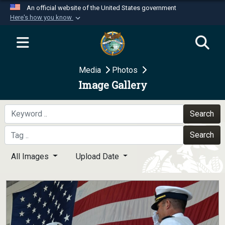
An official website of the United States government
Here's how you know
Official websites use .mil
A
.mil
website belongs to an official U.S.
Department of Defense organization in the United
Media
Photos
States.
Image Gallery
Secure .mil websites use HTTPS
A
lock (
)
or
https://
means you’ve safely
Search
connected to the .mil website. Share sensitive
Search
information only on official, secure websites.
All Images
Upload Date