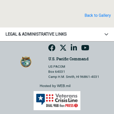
Back to Gallery
LEGAL & ADMINISTRATIVE LINKS
U.S. Pacific Command
US PACOM
Box 64031
Camp H.M. Smith, HI 96861-4031
Hosted by WEB.mil