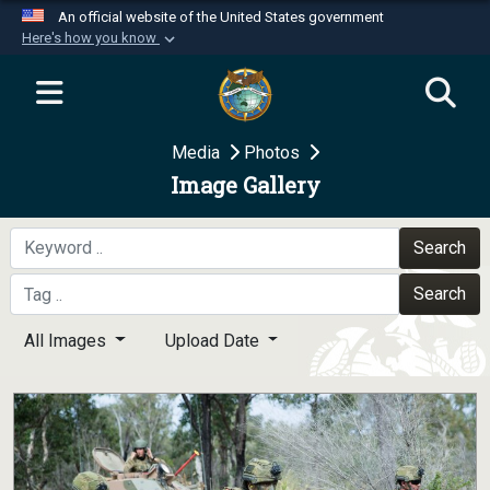
An official website of the United States government
Here's how you know
Official websites use .mil
A
.mil
website belongs to an official U.S.
Department of Defense organization in the United
Media
Photos
States.
Image Gallery
Secure .mil websites use HTTPS
A
lock (
)
or
https://
means you’ve safely
Search
connected to the .mil website. Share sensitive
Search
information only on official, secure websites.
All Images
Upload Date