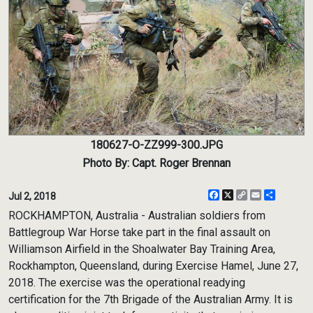
180627-O-ZZ999-300.JPG
Photo By: Capt. Roger Brennan
Facebook
X
Copy
Email
Share
Jul 2, 2018
Link
ROCKHAMPTON, Australia - Australian soldiers from
Battlegroup War Horse take part in the final assault on
Williamson Airfield in the Shoalwater Bay Training Area,
Rockhampton, Queensland, during Exercise Hamel, June 27,
2018. The exercise was the operational readying
certification for the 7th Brigade of the Australian Army. It is