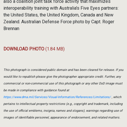
also a coalition joint task force activity that maximizes
interoperability training with Australia's Five Eyes partners:
the United States, the United Kingdom, Canada and New
Zealand. Australian Defense Force photo by Capt. Roger
Brennan
DOWNLOAD PHOTO
(1.84 MB)
This photograph is considered public domain and has been cleared for release. If you
would like to republish please give the photographer appropriate credit. Further, any
commercial or non-commercial use of this photograph or any other DoD image must
be made in compliance with guidance found at
https://www.dma.mil/Services/Visual-Information/References/Limitations/
, which
pertains to intellectual property restrictions (e.g., copyright and trademark, including
the use of official emblems, insignia, names and slogans), warnings regarding use of
images of identifiable personnel, appearance of endorsement, and related matters.