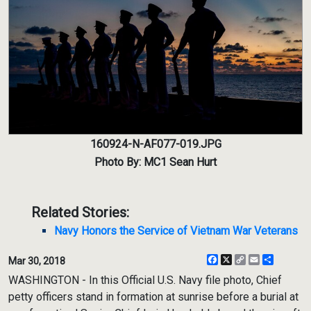
160924-N-AF077-019.JPG
Photo By: MC1 Sean Hurt
Related Stories:
Navy Honors the Service of Vietnam War Veterans
Facebook
X
Copy
Email
Share
Mar 30, 2018
Link
WASHINGTON - In this Official U.S. Navy file photo, Chief
petty officers stand in formation at sunrise before a burial at