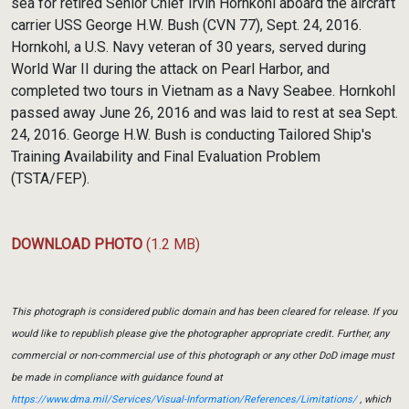
sea for retired Senior Chief Irvin Hornkohl aboard the aircraft
carrier USS George H.W. Bush (CVN 77), Sept. 24, 2016.
Hornkohl, a U.S. Navy veteran of 30 years, served during
World War II during the attack on Pearl Harbor, and
completed two tours in Vietnam as a Navy Seabee. Hornkohl
passed away June 26, 2016 and was laid to rest at sea Sept.
24, 2016. George H.W. Bush is conducting Tailored Ship's
Training Availability and Final Evaluation Problem
(TSTA/FEP).
DOWNLOAD PHOTO
(1.2 MB)
This photograph is considered public domain and has been cleared for release. If you
would like to republish please give the photographer appropriate credit. Further, any
commercial or non-commercial use of this photograph or any other DoD image must
be made in compliance with guidance found at
https://www.dma.mil/Services/Visual-Information/References/Limitations/
, which