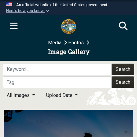
An official website of the United States government
Here's how you know
Official websites use .mil
A
.mil
website belongs to an official U.S.
Department of Defense organization in the United
Media
Photos
States.
Image Gallery
Secure .mil websites use HTTPS
A
lock (
)
or
https://
means you’ve safely
Search
connected to the .mil website. Share sensitive
Search
information only on official, secure websites.
All Images
Upload Date