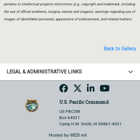
pertains to intellectual property restrictions (e.g., copyright and trademark, including
the use of official emblems, insignia, names and slogans), warnings regarding use of
images of identifiable personnel, appearance of endorsement, and related matters.
Back to Gallery
LEGAL & ADMINISTRATIVE LINKS
U.S. Pacific Command
US PACOM
Box 64031
Camp H.M. Smith, HI 96861-4031
Hosted by WEB.mil