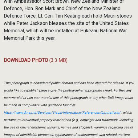
with Ambassador Scott Brown, New Zealand Minister of
Defence, Hon. Ron Mark and Chief of the New Zealand
Defence Force, Lt. Gen. Tim Keating each hold Mauri stones
while Peter Jackson blesses the site of the United States
Memorial, which will be installed at Pukeahu National War
Memorial Park this year.
DOWNLOAD PHOTO
(3.3 MB)
This photograph is considered public domain and has been cleared for release. If you
would like to republish please give the photographer appropriate credit. Further, any
commercial or non-commercial use of this photograph or any other DoD image must
be made in compliance with guidance found at
https://www.dma.mil/Services/Visual-Information/References/Limitations/
, which
pertains to intellectual property restrictions (e.g., copyright and trademark, including
the use of official emblems, insignia, names and slogans), warnings regarding use of
images of identifiable personnel, appearance of endorsement, and related matters.