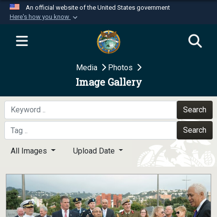
An official website of the United States government
Here's how you know
Official websites use .mil
A
.mil
website belongs to an official U.S.
Department of Defense organization in the United
Media
Photos
States.
Image Gallery
Secure .mil websites use HTTPS
A
lock (
)
or
https://
means you’ve safely
Search
connected to the .mil website. Share sensitive
Search
information only on official, secure websites.
All Images
Upload Date