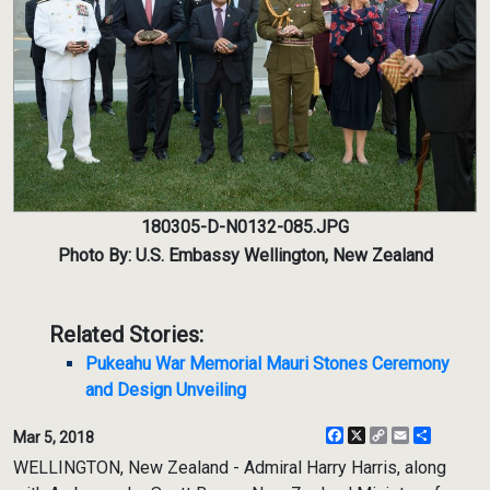
180305-D-N0132-085.JPG
Photo By: U.S. Embassy Wellington, New Zealand
Related Stories:
Pukeahu War Memorial Mauri Stones Ceremony
and Design Unveiling
Facebook
X
Copy
Email
Share
Mar 5, 2018
Link
WELLINGTON, New Zealand - Admiral Harry Harris, along