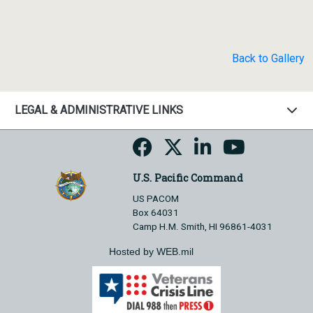
Back to Gallery
LEGAL & ADMINISTRATIVE LINKS
U.S. Pacific Command
US PACOM
Box 64031
Camp H.M. Smith, HI 96861-4031
Hosted by WEB.mil