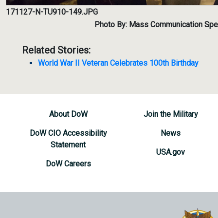
171127-N-TU910-149.JPG
Photo By: Mass Communication Spec
Related Stories:
World War II Veteran Celebrates 100th Birthday
About DoW
Join the Military
DoW CIO Accessibility
News
Statement
USA.gov
DoW Careers