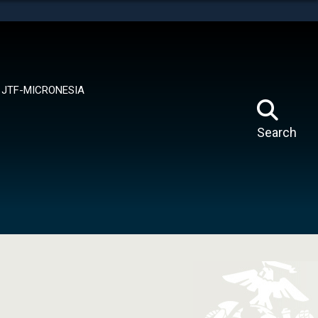
tes use HTTPS
means you’ve safely connected to the .mil website.
ion only on official, secure websites.
JTF-MICRONESIA
Search