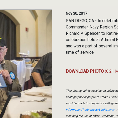
Nov 30, 2017
SAN DIEGO, CA - In celebrati
Commander, Navy Region Sout
Richard V. Spencer, to Retir
celebration held at Admiral
and was a part of several im
time of service.
DOWNLOAD PHOTO
(0.21 
This photograph is considered public do
photographer appropriate credit. Furth
must be made in compliance with guid
Information/References/Limitations/
, 
including the use of official emblems, 