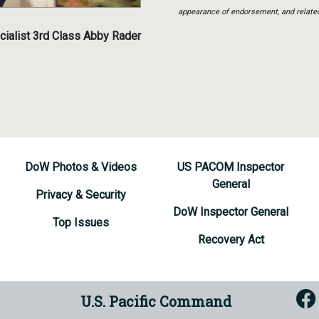
appearance of endorsement, and relate
ialist 3rd Class Abby Rader
DoW Photos & Videos
US PACOM Inspector
General
Privacy & Security
DoW Inspector General
Top Issues
Recovery Act
U.S. Pacific Command