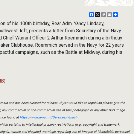
Facebook
X
Copy
Email
Share
Link
on of his 100th birthday, Rear Adm. Yancy Lindsey,
hwest, left, presents a letter from Secretary of the Navy
ed Chief Warrant Officer 2 Arthur Roemmich during a birthday
 Baker Clubhouse. Roemmich served in the Navy for 22 years
pactful campaigns, such as the Battle at Midway, during his
MB)
main and has been cleared for release. If you would like to republish please give the
er, any commercial or non-commercial use of this photograph or any other DoD image
ance found at
https://www.dma.mil/Services/Visual-
which pertains to intellectual property restrictions (e.g., copyright and trademark,
insignia, names and slogans), warnings regarding use of images of identifiable personnel,