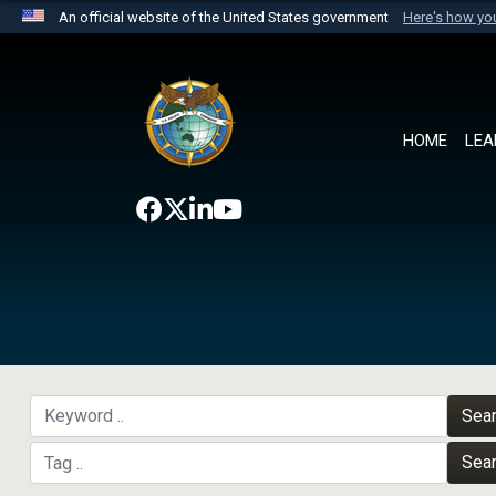
An official website of the United States government
Here's how y
Official websites use .mil
A
.mil
website belongs to an official U.S. Department 
the United States.
HOME
LEA
Sea
Sea