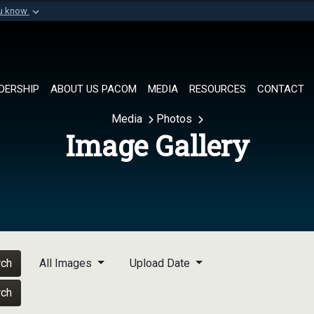
ou know
Secure .mil websi
of Defense organization in
A
lock (
)
or
https://
Share sensitive informat
DERSHIP
ABOUT US PACOM
MEDIA
RESOURCES
CONTACT
Media
Photos
Image Gallery
rch
All Images
Upload Date
rch