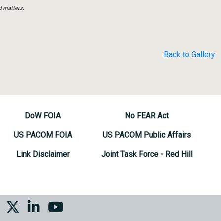
d matters.
Back to Gallery
DoW FOIA
No FEAR Act
US PACOM FOIA
US PACOM Public Affairs
Link Disclaimer
Joint Task Force - Red Hill