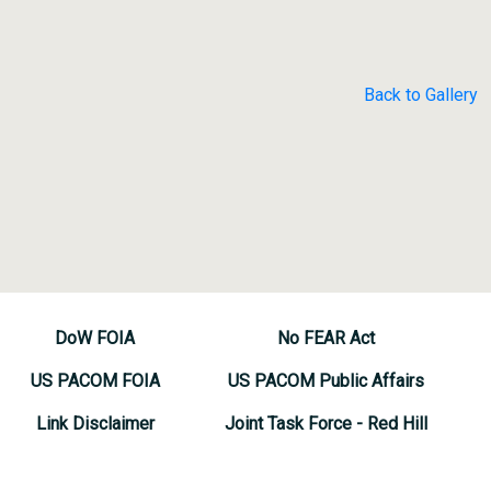
Back to Gallery
DoW FOIA
No FEAR Act
US PACOM FOIA
US PACOM Public Affairs
Link Disclaimer
Joint Task Force - Red Hill