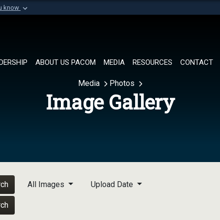
ou know
Secure .mil websi
of Defense organization in
A
lock (
)
or
https://
Share sensitive informat
DERSHIP
ABOUT US PACOM
MEDIA
RESOURCES
CONTACT
Media
Photos
Image Gallery
rch
All Images
Upload Date
rch