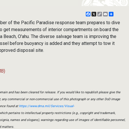
Facebook
X
Copy
Email
Share
Link
r of the Pacific Paradise response team prepares to dive
 to get measurements of interior compartments on board the
 Beach, O'ahu. The diverse salvage team is improving the
vessel before buoyancy is added and they attempt to tow it
pproved disposal site.
MB)
main and has been cleared for release. If you would like to republish please give the
er, any commercial or non-commercial use of this photograph or any other DoD image
ance found at
https://www.dma.mil/Services/Visual-
which pertains to intellectual property restrictions (e.g., copyright and trademark,
insignia, names and slogans), warnings regarding use of images of identifiable personnel,
d matters.