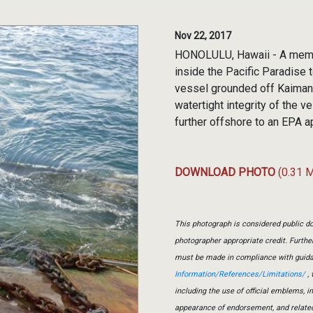
Nov 22, 2017
HONOLULU, Hawaii - A membe
inside the Pacific Paradise
vessel grounded off Kaimana
watertight integrity of the 
further offshore to an EPA a
DOWNLOAD PHOTO
(0.31 
This photograph is considered public do
photographer appropriate credit. Furth
must be made in compliance with guid
Information/References/Limitations/
, 
including the use of official emblems, 
appearance of endorsement, and relate