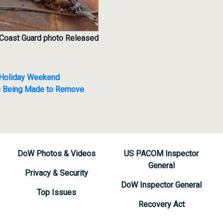
 Coast Guard photo Released
o Holiday Weekend
s Being Made to Remove
DoW Photos & Videos
US PACOM Inspector
General
Privacy & Security
DoW Inspector General
Top Issues
Recovery Act