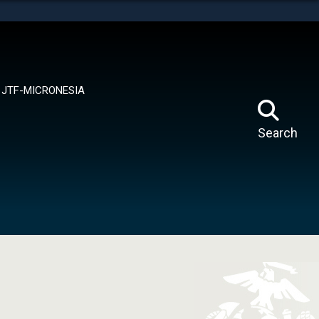
tes use HTTPS
means you’ve safely connected to the .mil website.
ion only on official, secure websites.
JTF-MICRONESIA
Search