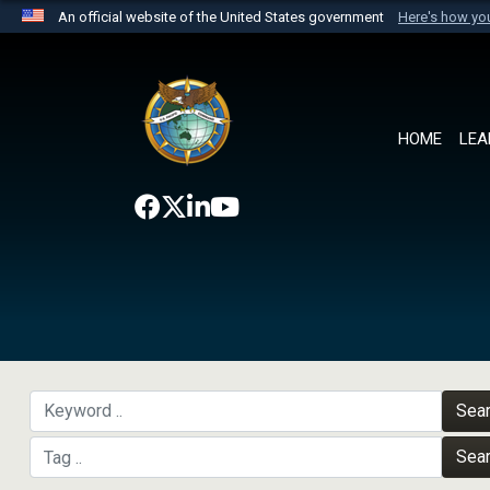
An official website of the United States government
Here's how y
Official websites use .mil
A
.mil
website belongs to an official U.S. Department 
the United States.
HOME
LEA
Sea
Sea