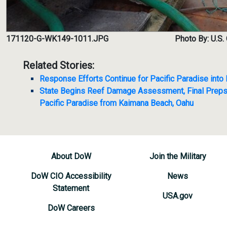
171120-G-WK149-1011.JPG
Photo By: U.S.
Related Stories:
Response Efforts Continue for Pacific Paradise int
State Begins Reef Damage Assessment, Final Prep
Pacific Paradise from Kaimana Beach, Oahu
About DoW
Join the Military
DoW CIO Accessibility
News
Statement
USA.gov
DoW Careers