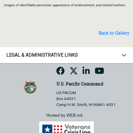
images of identifiable personnel, appearance of endorsement, and related matters.
Back to Gallery
LEGAL & ADMINISTRATIVE LINKS
U.S. Pacific Command
US PACOM
Box 64031
Camp H.M. Smith, HI 96861-4031
Hosted by WEB.mil