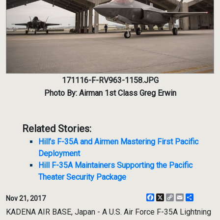
171116-F-RV963-1158.JPG
Photo By: Airman 1st Class Greg Erwin
Related Stories:
Hill’s F-35A and Airmen Mastering First Pacific
Deployment
Hill F-35A Maintainers Supporting the Pacific
Theater Security Package
Facebook
X
Copy
Email
Share
Nov 21, 2017
Link
KADENA AIR BASE, Japan - A U.S. Air Force F-35A Lightning