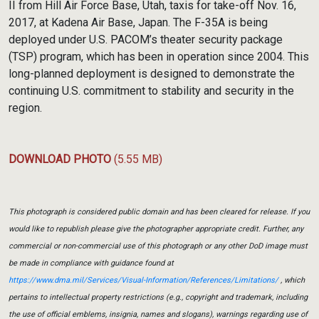
II from Hill Air Force Base, Utah, taxis for take-off Nov. 16,
2017, at Kadena Air Base, Japan. The F-35A is being
deployed under U.S. PACOM’s theater security package
(TSP) program, which has been in operation since 2004. This
long-planned deployment is designed to demonstrate the
continuing U.S. commitment to stability and security in the
region.
DOWNLOAD PHOTO
(5.55 MB)
This photograph is considered public domain and has been cleared for release. If you
would like to republish please give the photographer appropriate credit. Further, any
commercial or non-commercial use of this photograph or any other DoD image must
be made in compliance with guidance found at
https://www.dma.mil/Services/Visual-Information/References/Limitations/
, which
pertains to intellectual property restrictions (e.g., copyright and trademark, including
the use of official emblems, insignia, names and slogans), warnings regarding use of