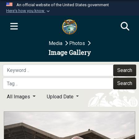
An official website of the United States government
Here's how you know
Official websites use .mil
A
.mil
website belongs to an official U.S.
Department of Defense organization in the United
Media
Photos
States.
Image Gallery
Secure .mil websites use HTTPS
A
lock (
)
or
https://
means you’ve safely
Search
connected to the .mil website. Share sensitive
Search
information only on official, secure websites.
All Images
Upload Date