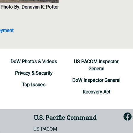
Photo By: Donovan K. Potter
loyment
DoW Photos & Videos
US PACOM Inspector
General
Privacy & Security
DoW Inspector General
Top Issues
Recovery Act
U.S. Pacific Command
US PACOM