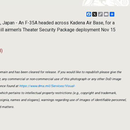
Facebook
X
Copy
Email
Share
Link
Japan - An F-35A headed across Kadena Air Base, for a
 Hill airmen's Theater Security Package deployment Nov 15
B)
main and has been cleared for release. If you would like to republish please give the
er, any commercial or non-commercial use of this photograph or any other DoD image
ance found at
https://www.dma.mil/Services/Visual-
which pertains to intellectual property restrictions (e.g., copyright and trademark,
insignia, names and slogans), warnings regarding use of images of identifiable personnel,
d matters.