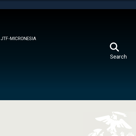
tes use HTTPS
means you’ve safely connected to the .mil website.
ion only on official, secure websites.
JTF-MICRONESIA
Search