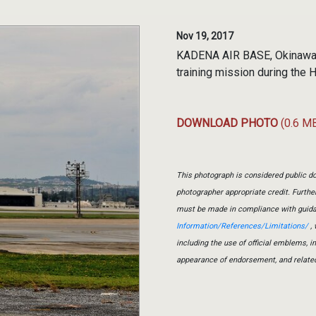
Nov 19, 2017
KADENA AIR BASE, Okinawa, 
training mission during the
DOWNLOAD PHOTO
(0.6 M
This photograph is considered public do
photographer appropriate credit. Furth
must be made in compliance with guid
Information/References/Limitations/
, 
including the use of official emblems, 
appearance of endorsement, and relate