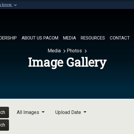
ou know
Secure .mil websi
of Defense organization in
A
lock (
)
or
https://
Share sensitive informat
DERSHIP
ABOUT US PACOM
MEDIA
RESOURCES
CONTACT
Media
Photos
Image Gallery
rch
All Images
Upload Date
rch