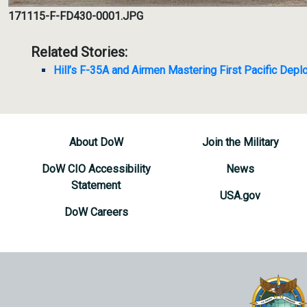
171115-F-FD430-0001.JPG
Related Stories:
Hill’s F-35A and Airmen Mastering First Pacific Dep
About DoW
Join the Military
DoW CIO Accessibility
News
Statement
USA.gov
DoW Careers