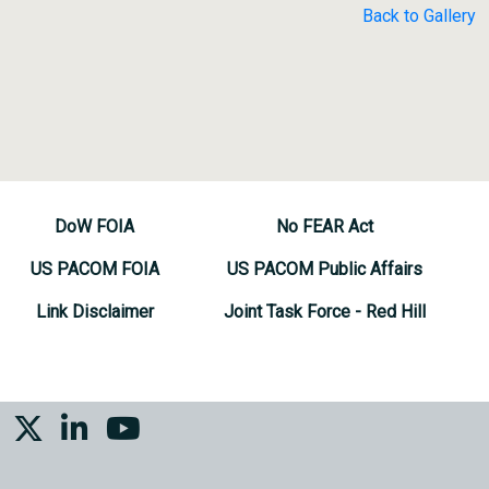
Back to Gallery
DoW FOIA
No FEAR Act
US PACOM FOIA
US PACOM Public Affairs
Link Disclaimer
Joint Task Force - Red Hill