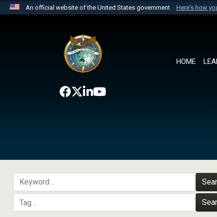
An official website of the United States government
Here's how y
Official websites use .mil
A
.mil
website belongs to an official U.S. Department 
the United States.
HOME
LEA
Sea
Sea