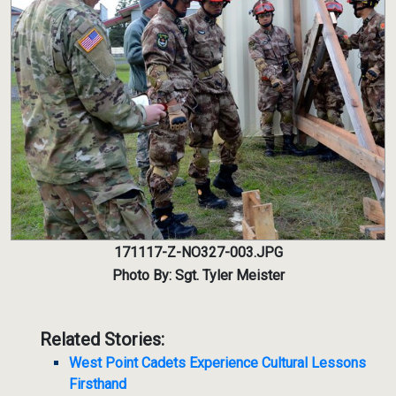
171117-Z-NO327-003.JPG
Photo By: Sgt. Tyler Meister
Related Stories:
West Point Cadets Experience Cultural Lessons
Firsthand