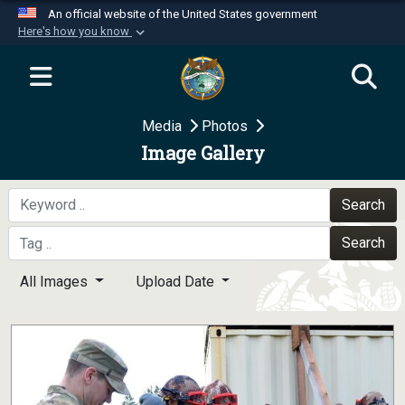
An official website of the United States government
Here's how you know
Official websites use .mil
A
.mil
website belongs to an official U.S.
Department of Defense organization in the United
Media
Photos
States.
Image Gallery
Secure .mil websites use HTTPS
A
lock (
)
or
https://
means you’ve safely
Search
connected to the .mil website. Share sensitive
Search
information only on official, secure websites.
All Images
Upload Date