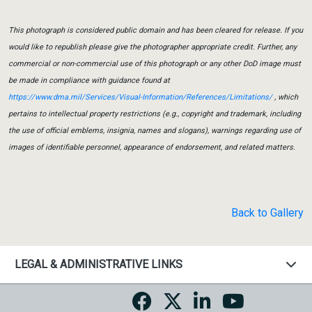
This photograph is considered public domain and has been cleared for release. If you
would like to republish please give the photographer appropriate credit. Further, any
commercial or non-commercial use of this photograph or any other DoD image must
be made in compliance with guidance found at
https://www.dma.mil/Services/Visual-Information/References/Limitations/
, which
pertains to intellectual property restrictions (e.g., copyright and trademark, including
the use of official emblems, insignia, names and slogans), warnings regarding use of
images of identifiable personnel, appearance of endorsement, and related matters.
Back to Gallery
LEGAL & ADMINISTRATIVE LINKS