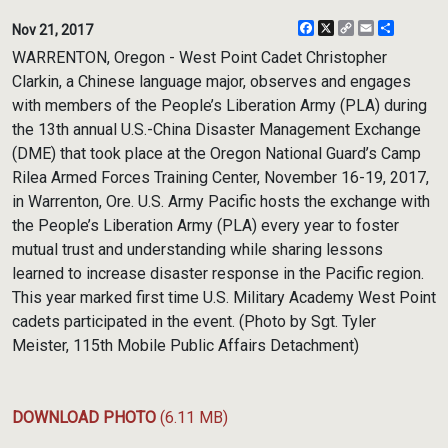
Facebook
X
Copy
Email
Share
Nov 21, 2017
Link
WARRENTON, Oregon - West Point Cadet Christopher
Clarkin, a Chinese language major, observes and engages
with members of the People’s Liberation Army (PLA) during
the 13th annual U.S.-China Disaster Management Exchange
(DME) that took place at the Oregon National Guard’s Camp
Rilea Armed Forces Training Center, November 16-19, 2017,
in Warrenton, Ore. U.S. Army Pacific hosts the exchange with
the People’s Liberation Army (PLA) every year to foster
mutual trust and understanding while sharing lessons
learned to increase disaster response in the Pacific region.
This year marked first time U.S. Military Academy West Point
cadets participated in the event. (Photo by Sgt. Tyler
Meister, 115th Mobile Public Affairs Detachment)
DOWNLOAD PHOTO
(6.11 MB)