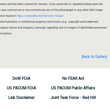
main and has been cleared for release. If you would like to republish please give the
er, any commercial or non-commercial use of this photograph or any other DoD image
ance found at
https://www.dma.mil/Services/Visual-
which pertains to intellectual property restrictions (e.g., copyright and trademark,
insignia, names and slogans), warnings regarding use of images of identifiable personnel,
d matters.
Back to Gallery
DoW FOIA
No FEAR Act
US PACOM FOIA
US PACOM Public Affairs
Link Disclaimer
Joint Task Force - Red Hill