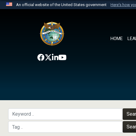
An official website of the United States government
Here's how y
Official websites use .mil
A
.mil
website belongs to an official U.S. Department 
the United States.
HOME
LEA
Sea
Sea