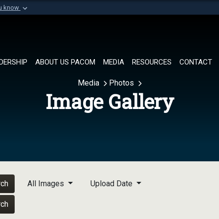
ou know
Secure .mil websi
of Defense organization in
A
lock (
)
or
https://
Share sensitive informat
DERSHIP
ABOUT US PACOM
MEDIA
RESOURCES
CONTACT
Media
Photos
Image Gallery
rch
All Images
Upload Date
rch