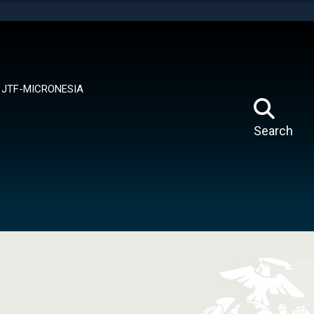
tes use HTTPS
means you’ve safely connected to the .mil website.
ion only on official, secure websites.
JTF-MICRONESIA
Search