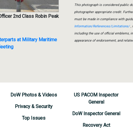
This photograph is considered public do
photographer appropriate credit. Furth
Officer 2nd Class Robin Peak
must be made in compliance with guid
Information/References/Limitations/
, 
including the use of official emblems, 
parts at Military Maritime
appearance of endorsement, and relate
eeting
DoW Photos & Videos
US PACOM Inspector
General
Privacy & Security
DoW Inspector General
Top Issues
Recovery Act