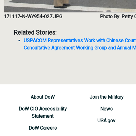
171117-N-WY954-027.JPG
Photo By: Petty 
Related Stories:
USPACOM Representatives Work with Chinese Counter
Consultative Agreement Working Group and Annual M
About DoW
Join the Military
DoW CIO Accessibility
News
Statement
USA.gov
DoW Careers