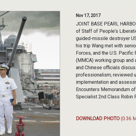
Nov 17, 2017
JOINT BASE PEARL HARBOR-
of Staff of People's Liberat
guided-missile destroyer US
his trip Wang met with senio
Forces, and the U.S. Pacific
(MMCA) working group and a
and Chinese officials discu
professionalism; reviewed u
implementation and assessme
Encounters Memorandum of 
Specialist 2nd Class Robin
DOWNLOAD PHOTO
(0.36 