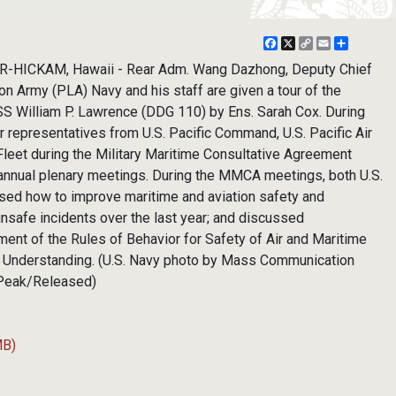
Facebook
X
Copy
Email
Share
Link
HICKAM, Hawaii - Rear Adm. Wang Dazhong, Deputy Chief
ion Army (PLA) Navy and his staff are given a tour of the
S William P. Lawrence (DDG 110) by Ens. Sarah Cox. During
r representatives from U.S. Pacific Command, U.S. Pacific Air
 Fleet during the Military Maritime Consultative Agreement
nnual plenary meetings. During the MMCA meetings, both U.S.
ssed how to improve maritime and aviation safety and
nsafe incidents over the last year; and discussed
nt of the Rules of Behavior for Safety of Air and Maritime
Understanding. (U.S. Navy photo by Mass Communication
 Peak/Released)
MB)