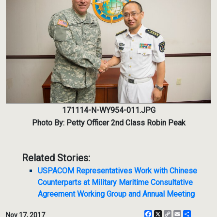
171114-N-WY954-011.JPG
Photo By: Petty Officer 2nd Class Robin Peak
Related Stories:
USPACOM Representatives Work with Chinese
Counterparts at Military Maritime Consultative
Agreement Working Group and Annual Meeting
Facebook
X
Copy
Email
Share
Nov 17, 2017