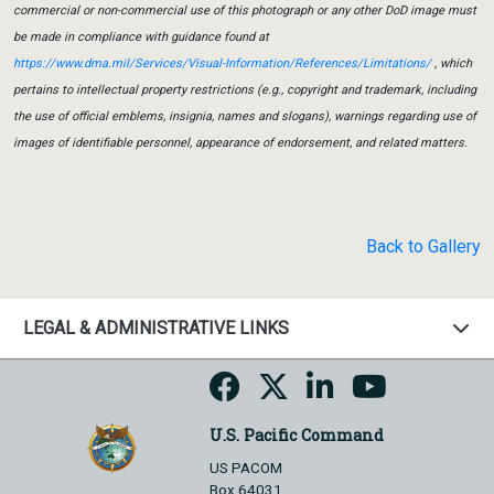
commercial or non-commercial use of this photograph or any other DoD image must
be made in compliance with guidance found at
https://www.dma.mil/Services/Visual-Information/References/Limitations/
, which
pertains to intellectual property restrictions (e.g., copyright and trademark, including
the use of official emblems, insignia, names and slogans), warnings regarding use of
images of identifiable personnel, appearance of endorsement, and related matters.
Back to Gallery
LEGAL & ADMINISTRATIVE LINKS
U.S. Pacific Command
US PACOM
Box 64031