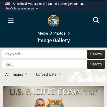
An official website of the United States government
Here's how you know
Official websites use .mil
A
.mil
website belongs to an official U.S.
Department of Defense organization in the United
Media
Photos
States.
Image Gallery
Secure .mil websites use HTTPS
A
lock (
)
or
https://
means you’ve safely
Search
connected to the .mil website. Share sensitive
Search
information only on official, secure websites.
All Images
Upload Date