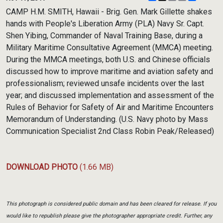
Link
CAMP H.M. SMITH, Hawaii - Brig. Gen. Mark Gillette shakes
hands with People's Liberation Army (PLA) Navy Sr. Capt.
Shen Yibing, Commander of Naval Training Base, during a
Military Maritime Consultative Agreement (MMCA) meeting.
During the MMCA meetings, both U.S. and Chinese officials
discussed how to improve maritime and aviation safety and
professionalism; reviewed unsafe incidents over the last
year; and discussed implementation and assessment of the
Rules of Behavior for Safety of Air and Maritime Encounters
Memorandum of Understanding. (U.S. Navy photo by Mass
Communication Specialist 2nd Class Robin Peak/Released)
DOWNLOAD PHOTO
(1.66 MB)
This photograph is considered public domain and has been cleared for release. If you
would like to republish please give the photographer appropriate credit. Further, any