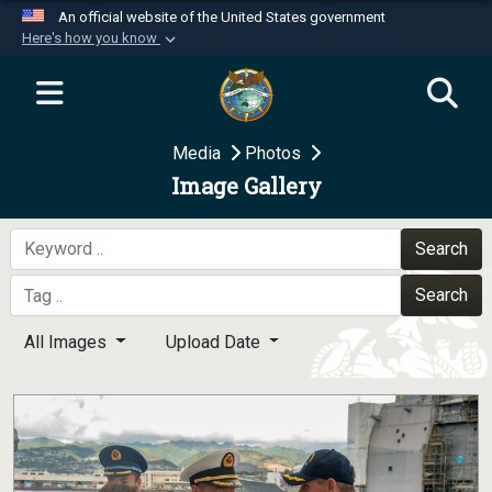
An official website of the United States government
Here's how you know
Official websites use .mil
A
.mil
website belongs to an official U.S.
Department of Defense organization in the United
Media
Photos
States.
Image Gallery
Secure .mil websites use HTTPS
A
lock (
)
or
https://
means you’ve safely
Search
connected to the .mil website. Share sensitive
Search
information only on official, secure websites.
All Images
Upload Date