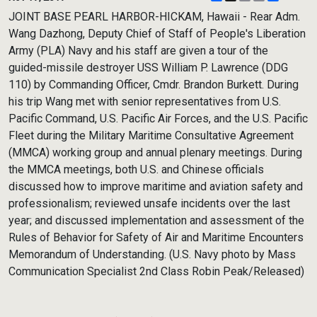
Link
JOINT BASE PEARL HARBOR-HICKAM, Hawaii - Rear Adm.
Wang Dazhong, Deputy Chief of Staff of People's Liberation
Army (PLA) Navy and his staff are given a tour of the
guided-missile destroyer USS William P. Lawrence (DDG
110) by Commanding Officer, Cmdr. Brandon Burkett. During
his trip Wang met with senior representatives from U.S.
Pacific Command, U.S. Pacific Air Forces, and the U.S. Pacific
Fleet during the Military Maritime Consultative Agreement
(MMCA) working group and annual plenary meetings. During
the MMCA meetings, both U.S. and Chinese officials
discussed how to improve maritime and aviation safety and
professionalism; reviewed unsafe incidents over the last
year; and discussed implementation and assessment of the
Rules of Behavior for Safety of Air and Maritime Encounters
Memorandum of Understanding. (U.S. Navy photo by Mass
Communication Specialist 2nd Class Robin Peak/Released)