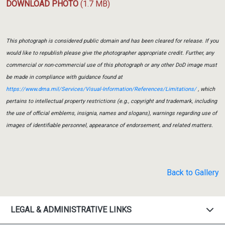
DOWNLOAD PHOTO
(1.7 MB)
This photograph is considered public domain and has been cleared for release. If you
would like to republish please give the photographer appropriate credit. Further, any
commercial or non-commercial use of this photograph or any other DoD image must
be made in compliance with guidance found at
https://www.dma.mil/Services/Visual-Information/References/Limitations/
, which
pertains to intellectual property restrictions (e.g., copyright and trademark, including
the use of official emblems, insignia, names and slogans), warnings regarding use of
images of identifiable personnel, appearance of endorsement, and related matters.
Back to Gallery
LEGAL & ADMINISTRATIVE LINKS