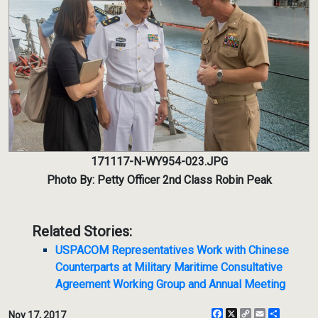
171117-N-WY954-023.JPG
Photo By: Petty Officer 2nd Class Robin Peak
Related Stories:
USPACOM Representatives Work with Chinese
Counterparts at Military Maritime Consultative
Agreement Working Group and Annual Meeting
Facebook
X
Copy
Email
Share
Nov 17, 2017