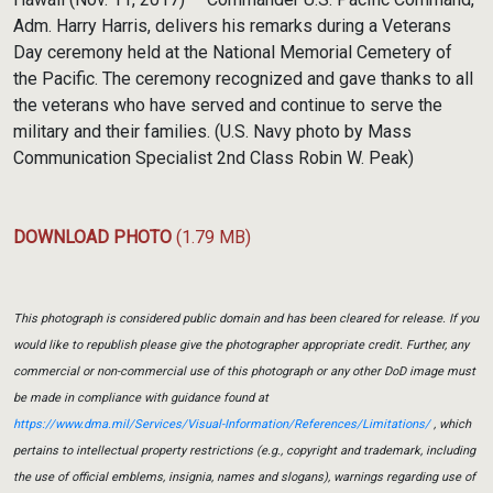
Adm. Harry Harris, delivers his remarks during a Veterans
Day ceremony held at the National Memorial Cemetery of
the Pacific. The ceremony recognized and gave thanks to all
the veterans who have served and continue to serve the
military and their families. (U.S. Navy photo by Mass
Communication Specialist 2nd Class Robin W. Peak)
DOWNLOAD PHOTO
(1.79 MB)
This photograph is considered public domain and has been cleared for release. If you
would like to republish please give the photographer appropriate credit. Further, any
commercial or non-commercial use of this photograph or any other DoD image must
be made in compliance with guidance found at
https://www.dma.mil/Services/Visual-Information/References/Limitations/
, which
pertains to intellectual property restrictions (e.g., copyright and trademark, including
the use of official emblems, insignia, names and slogans), warnings regarding use of