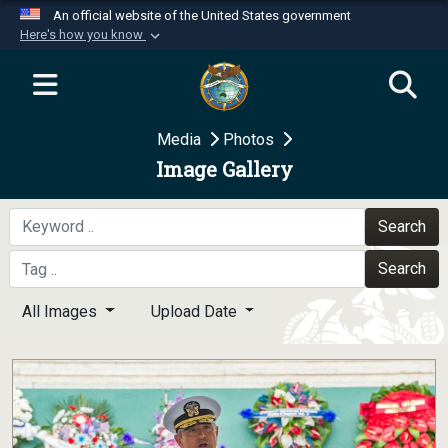
An official website of the United States government
Here's how you know
Official websites use .mil
A
.mil
website belongs to an official U.S.
Department of Defense organization in the United
Media
Photos
States.
Image Gallery
Secure .mil websites use HTTPS
A
lock (
)
or
https://
means you’ve safely
Search
connected to the .mil website. Share sensitive
Search
information only on official, secure websites.
All Images
Upload Date