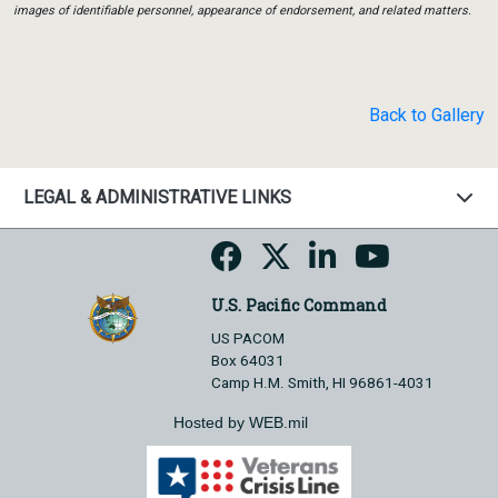
images of identifiable personnel, appearance of endorsement, and related matters.
Back to Gallery
LEGAL & ADMINISTRATIVE LINKS
U.S. Pacific Command
US PACOM
Box 64031
Camp H.M. Smith, HI 96861-4031
Hosted by WEB.mil