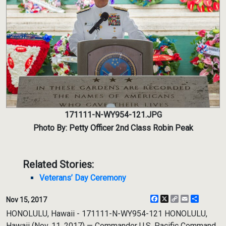
171111-N-WY954-121.JPG
Photo By: Petty Officer 2nd Class Robin Peak
Related Stories:
Veterans’ Day Ceremony
Facebook
X
Copy
Email
Share
Nov 15, 2017
Link
HONOLULU, Hawaii - 171111-N-WY954-121 HONOLULU,
Hawaii (Nov. 11, 2017) — Commander U.S. Pacific Command,