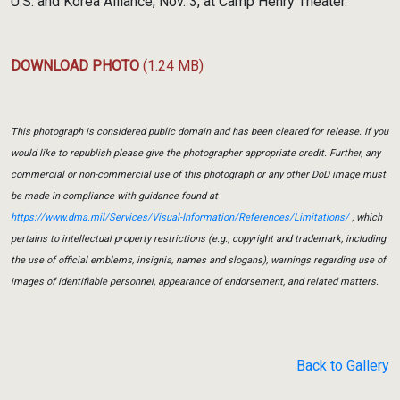
U.S. and Korea Alliance, Nov. 3, at Camp Henry Theater.
DOWNLOAD PHOTO
(1.24 MB)
This photograph is considered public domain and has been cleared for release. If you
would like to republish please give the photographer appropriate credit. Further, any
commercial or non-commercial use of this photograph or any other DoD image must
be made in compliance with guidance found at
https://www.dma.mil/Services/Visual-Information/References/Limitations/
, which
pertains to intellectual property restrictions (e.g., copyright and trademark, including
the use of official emblems, insignia, names and slogans), warnings regarding use of
images of identifiable personnel, appearance of endorsement, and related matters.
Back to Gallery