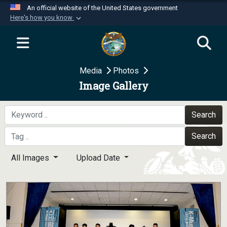
An official website of the United States government
Here's how you know
Official websites use .mil
A
.mil
website belongs to an official U.S.
Department of Defense organization in the United
Media
Photos
States.
Image Gallery
Secure .mil websites use HTTPS
A
lock (
)
or
https://
means you’ve safely
Search
connected to the .mil website. Share sensitive
Search
information only on official, secure websites.
All Images
Upload Date