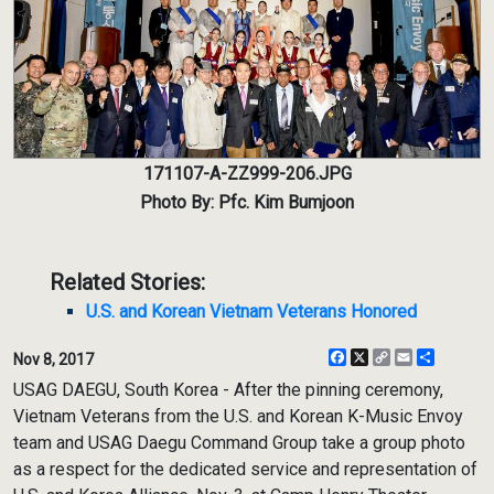
171107-A-ZZ999-206.JPG
Photo By: Pfc. Kim Bumjoon
Related Stories:
U.S. and Korean Vietnam Veterans Honored
Facebook
X
Copy
Email
Share
Nov 8, 2017
Link
USAG DAEGU, South Korea - After the pinning ceremony,
Vietnam Veterans from the U.S. and Korean K-Music Envoy
team and USAG Daegu Command Group take a group photo
as a respect for the dedicated service and representation of