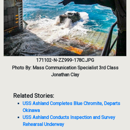
171102-N-ZZ999-178C.JPG
Photo By: Mass Communication Specialist 3rd Class
Jonathan Clay
Related Stories:
USS Ashland Completes Blue Chromite, Departs
Okinawa
USS Ashland Conducts Inspection and Survey
Rehearsal Underway