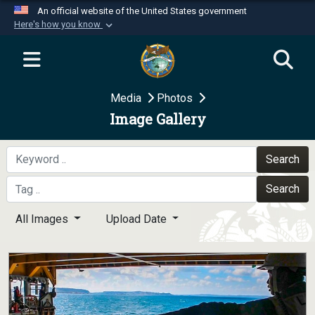
An official website of the United States government
Here's how you know
Official websites use .mil
A
.mil
website belongs to an official U.S.
Department of Defense organization in the United
Media
Photos
States.
Image Gallery
Secure .mil websites use HTTPS
A
lock (
)
or
https://
means you’ve safely
Search
connected to the .mil website. Share sensitive
Search
information only on official, secure websites.
All Images
Upload Date