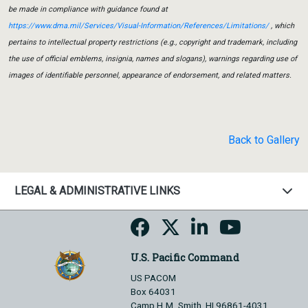
be made in compliance with guidance found at
https://www.dma.mil/Services/Visual-Information/References/Limitations/
, which
pertains to intellectual property restrictions (e.g., copyright and trademark, including
the use of official emblems, insignia, names and slogans), warnings regarding use of
images of identifiable personnel, appearance of endorsement, and related matters.
Back to Gallery
LEGAL & ADMINISTRATIVE LINKS
U.S. Pacific Command
US PACOM
Box 64031
Camp H.M. Smith, HI 96861-4031