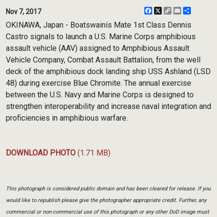
Facebook
X
Copy
Email
Share
Nov 7, 2017
Link
OKINAWA, Japan - Boatswainís Mate 1st Class Dennis
Castro signals to launch a U.S. Marine Corps amphibious
assault vehicle (AAV) assigned to Amphibious Assault
Vehicle Company, Combat Assault Battalion, from the well
deck of the amphibious dock landing ship USS Ashland (LSD
48) during exercise Blue Chromite. The annual exercise
between the U.S. Navy and Marine Corps is designed to
strengthen interoperability and increase naval integration and
proficiencies in amphibious warfare.
DOWNLOAD PHOTO
(1.71 MB)
This photograph is considered public domain and has been cleared for release. If you
would like to republish please give the photographer appropriate credit. Further, any
commercial or non-commercial use of this photograph or any other DoD image must