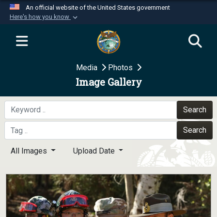
An official website of the United States government
Here's how you know
Official websites use .mil
A
.mil
website belongs to an official U.S.
Department of Defense organization in the United
Media
Photos
States.
Image Gallery
Secure .mil websites use HTTPS
A
lock (
)
or
https://
means you’ve safely
Search
connected to the .mil website. Share sensitive
Search
information only on official, secure websites.
All Images
Upload Date