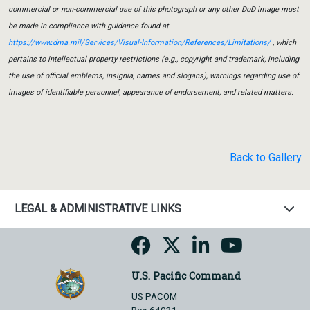
commercial or non-commercial use of this photograph or any other DoD image must
be made in compliance with guidance found at
https://www.dma.mil/Services/Visual-Information/References/Limitations/
, which
pertains to intellectual property restrictions (e.g., copyright and trademark, including
the use of official emblems, insignia, names and slogans), warnings regarding use of
images of identifiable personnel, appearance of endorsement, and related matters.
Back to Gallery
LEGAL & ADMINISTRATIVE LINKS
U.S. Pacific Command
US PACOM