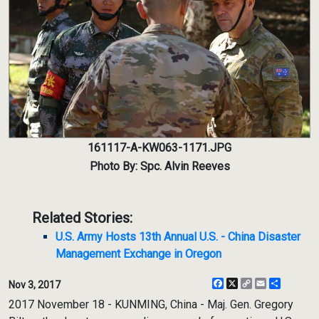
161117-A-KW063-1171.JPG
Photo By: Spc. Alvin Reeves
Related Stories:
U.S. Army Hosts 13th Annual U.S. - China Disaster
Management Exchange in Oregon
Facebook
X
Copy
Email
Share
Nov 3, 2017
Link
2017 November 18 - KUNMING, China - Maj. Gen. Gregory