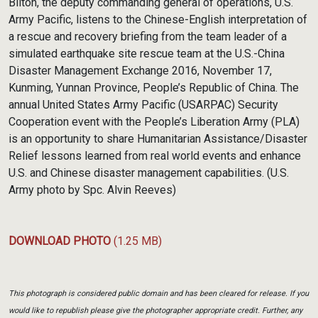
Bilton, the deputy commanding general of operations, U.S.
Army Pacific, listens to the Chinese-English interpretation of
a rescue and recovery briefing from the team leader of a
simulated earthquake site rescue team at the U.S.-China
Disaster Management Exchange 2016, November 17,
Kunming, Yunnan Province, People’s Republic of China. The
annual United States Army Pacific (USARPAC) Security
Cooperation event with the People’s Liberation Army (PLA)
is an opportunity to share Humanitarian Assistance/Disaster
Relief lessons learned from real world events and enhance
U.S. and Chinese disaster management capabilities. (U.S.
Army photo by Spc. Alvin Reeves)
DOWNLOAD PHOTO
(1.25 MB)
This photograph is considered public domain and has been cleared for release. If you
would like to republish please give the photographer appropriate credit. Further, any