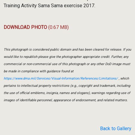
Training Activity Sama Sama exercise 2017.
DOWNLOAD PHOTO
(0.67 MB)
This photograph is considered public domain and has been cleared for release. If you
would like to republish please give the photographer appropriate credit. Further, any
commercial or non-commercial use of this photograph or any other DoD image must
be made in compliance with guidance found at
https://www.dma.mil/Services/Visual-Information/References/Limitations/
, which
pertains to intellectual property restrictions (e.g., copyright and trademark, including
the use of official emblems, insignia, names and slogans), warnings regarding use of
images of identifiable personnel, appearance of endorsement, and related matters.
Back to Gallery