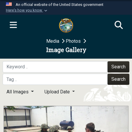
An official website of the United States government
Here's how you know
Official websites use .mil
A
.mil
website belongs to an official U.S.
Department of Defense organization in the United
Media
Photos
States.
Image Gallery
Secure .mil websites use HTTPS
A
lock (
)
or
https://
means you’ve safely
Search
connected to the .mil website. Share sensitive
Search
information only on official, secure websites.
All Images
Upload Date