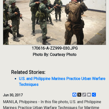
170616-A-ZZ999-030.JPG
Photo By: Courtesy Photo
Related Stories:
U.S. and Philippine Marines Practice Urban Warfare
Techniques
Facebook
X
Copy
Email
Share
Jun 30, 2017
Link
MANILA, Philppines - In this file photo, U.S. and Philippine
Marines Practice Urban Warfare Techniques for Maritime