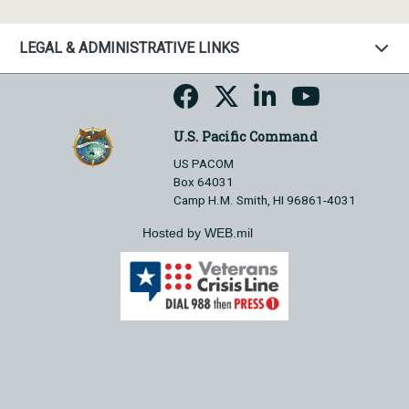
LEGAL & ADMINISTRATIVE LINKS
U.S. Pacific Command
US PACOM
Box 64031
Camp H.M. Smith, HI 96861-4031
Hosted by WEB.mil