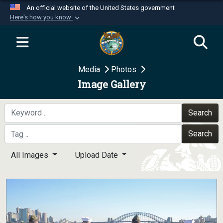
An official website of the United States government
Here's how you know
Official websites use .mil
A
.mil
website belongs to an official U.S.
Department of Defense organization in the United
Media
Photos
States.
Image Gallery
Secure .mil websites use HTTPS
A
lock (
)
or
https://
means you’ve safely
Search
connected to the .mil website. Share sensitive
Search
information only on official, secure websites.
All Images
Upload Date