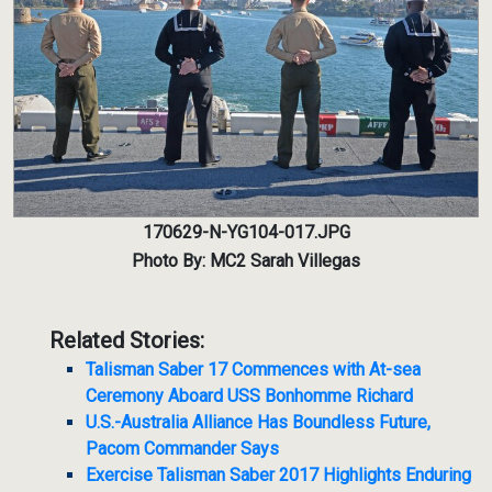
170629-N-YG104-017.JPG
Photo By: MC2 Sarah Villegas
Related Stories:
Talisman Saber 17 Commences with At-sea
Ceremony Aboard USS Bonhomme Richard
U.S.-Australia Alliance Has Boundless Future,
Pacom Commander Says
Exercise Talisman Saber 2017 Highlights Enduring