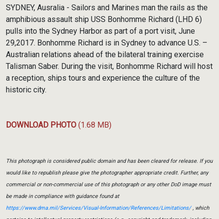
Link
SYDNEY, Ausralia - Sailors and Marines man the rails as the
amphibious assault ship USS Bonhomme Richard (LHD 6)
pulls into the Sydney Harbor as part of a port visit, June
29,2017. Bonhomme Richard is in Sydney to advance U.S. –
Australian relations ahead of the bilateral training exercise
Talisman Saber. During the visit, Bonhomme Richard will host
a reception, ships tours and experience the culture of the
historic city.
DOWNLOAD PHOTO
(1.68 MB)
This photograph is considered public domain and has been cleared for release. If you
would like to republish please give the photographer appropriate credit. Further, any
commercial or non-commercial use of this photograph or any other DoD image must
be made in compliance with guidance found at
https://www.dma.mil/Services/Visual-Information/References/Limitations/
, which