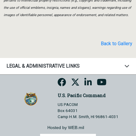
pertains to intellectual property restrictions (e.g., copyright and trademark, including
the use of official emblems, insignia, names and slogans), warnings regarding use of
images of identifiable personnel, appearance of endorsement, and related matters.
Back to Gallery
LEGAL & ADMINISTRATIVE LINKS
U.S. Pacific Command
US PACOM
Box 64031
Camp H.M. Smith, HI 96861-4031
Hosted by WEB.mil