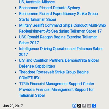
US, Australia Alliance
Bonhomme Richard Departs Sydney
Bonhomme Richard Expeditionary Strike Group
Starts Talisman Saber
Military Sealift Command Ships Conduct Multi-Ship
Replenishment-At-Sea during Talisman Saber 17
USS Ronald Reagan Begins Exercise Talisman
Saber 2017
Intelligence Driving Operations at Talisman Saber
2017
U.S. and Coalition Partners Demonstrate Global
Defense Capabilities
Theodore Roosevelt Strike Group Begins
COMPTUEX
175th Financial Management Support Center
Provides Financial Management Support for
Talisman Saber
Facebook
X
Copy
Email
Share
Jun 29, 2017