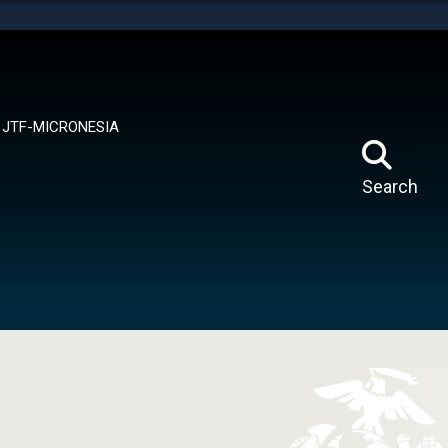
tes use HTTPS
means you’ve safely connected to the .mil website.
ion only on official, secure websites.
JTF-MICRONESIA
Search