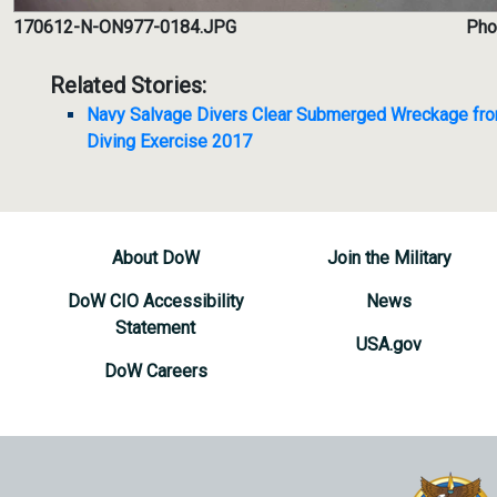
170612-N-ON977-0184.JPG
Phot
Related Stories:
Navy Salvage Divers Clear Submerged Wreckage fro
Diving Exercise 2017
About DoW
Join the Military
DoW CIO Accessibility
News
Statement
USA.gov
DoW Careers