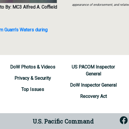
appearance of endorsement, and relate
o By: MC3 Alfred A. Coffield
m Guam's Waters during
DoW Photos & Videos
US PACOM Inspector
General
Privacy & Security
DoW Inspector General
Top Issues
Recovery Act
U.S. Pacific Command