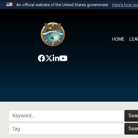
An official website of the United States government
Here's how y
Official websites use .mil
A
.mil
website belongs to an official U.S. Department 
the United States.
HOME
LEA
Sea
Sea