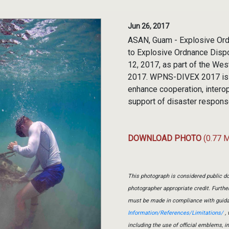
Jun 26, 2017
ASAN, Guam - Explosive Ord
to Explosive Ordnance Disp
12, 2017, as part of the W
2017. WPNS-DIVEX 2017 is a
enhance cooperation, interope
support of disaster respons
DOWNLOAD PHOTO
(0.77 
This photograph is considered public do
photographer appropriate credit. Furth
must be made in compliance with guid
Information/References/Limitations/
, 
including the use of official emblems, 