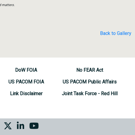
d matters.
Back to Gallery
DoW FOIA
No FEAR Act
US PACOM FOIA
US PACOM Public Affairs
Link Disclaimer
Joint Task Force - Red Hill