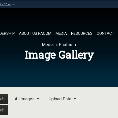
ou know
Secure .mil websi
of Defense organization in
A
lock (
)
or
https://
Share sensitive informat
DERSHIP
ABOUT US PACOM
MEDIA
RESOURCES
CONTACT
Media
Photos
Image Gallery
rch
All Images
Upload Date
rch