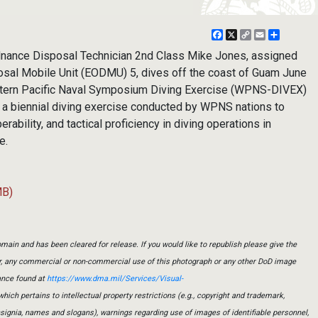
Facebook
X
Copy
Email
Share
Link
nance Disposal Technician 2nd Class Mike Jones, assigned
osal Mobile Unit (EODMU) 5, dives off the coast of Guam June
estern Pacific Naval Symposium Diving Exercise (WPNS-DIVEX)
 biennial diving exercise conducted by WPNS nations to
rability, and tactical proficiency in diving operations in
e.
MB)
main and has been cleared for release. If you would like to republish please give the
er, any commercial or non-commercial use of this photograph or any other DoD image
ance found at
https://www.dma.mil/Services/Visual-
which pertains to intellectual property restrictions (e.g., copyright and trademark,
insignia, names and slogans), warnings regarding use of images of identifiable personnel,