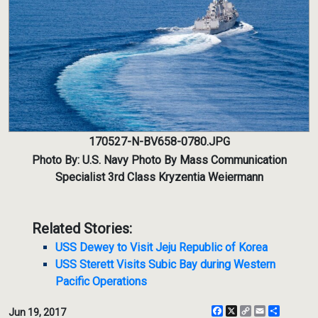
170527-N-BV658-0780.JPG
Photo By: U.S. Navy Photo By Mass Communication
Specialist 3rd Class Kryzentia Weiermann
Related Stories:
USS Dewey to Visit Jeju Republic of Korea
USS Sterett Visits Subic Bay during Western
Pacific Operations
Facebook
X
Copy
Email
Share
Jun 19, 2017