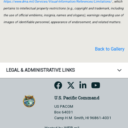
https://www.dma.mil/Services/Visual-Information/References/Limitations/
, which
pertains to intellectual property restrictions (e.g., copyright and trademark, including
the use of official emblems, insignia, names and slogans), warnings regarding use of
images of identifiable personnel, appearance of endorsement, and related matters.
Back to Gallery
LEGAL & ADMINISTRATIVE LINKS
U.S. Pacific Command
US PACOM
Box 64031
Camp H.M. Smith, HI 96861-4031
Hosted by WEB.mil