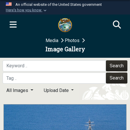
An official website of the United States government
Here's how you know
Official websites use .mil
A
.mil
website belongs to an official U.S.
Department of Defense organization in the United
Media
Photos
States.
Image Gallery
Secure .mil websites use HTTPS
A
lock (
)
or
https://
means you’ve safely
Search
connected to the .mil website. Share sensitive
Search
information only on official, secure websites.
All Images
Upload Date