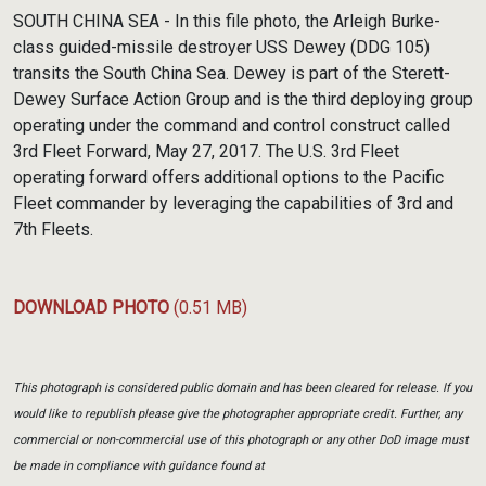
Link
SOUTH CHINA SEA - In this file photo, the Arleigh Burke-
class guided-missile destroyer USS Dewey (DDG 105)
transits the South China Sea. Dewey is part of the Sterett-
Dewey Surface Action Group and is the third deploying group
operating under the command and control construct called
3rd Fleet Forward, May 27, 2017. The U.S. 3rd Fleet
operating forward offers additional options to the Pacific
Fleet commander by leveraging the capabilities of 3rd and
7th Fleets.
DOWNLOAD PHOTO
(0.51 MB)
This photograph is considered public domain and has been cleared for release. If you
would like to republish please give the photographer appropriate credit. Further, any
commercial or non-commercial use of this photograph or any other DoD image must
be made in compliance with guidance found at