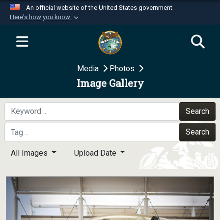
An official website of the United States government
Here's how you know
Official websites use .mil
A
.mil
website belongs to an official U.S.
Department of Defense organization in the United
Media
Photos
States.
Image Gallery
Secure .mil websites use HTTPS
A
lock (
)
or
https://
means you’ve safely
Search
connected to the .mil website. Share sensitive
Search
information only on official, secure websites.
All Images
Upload Date