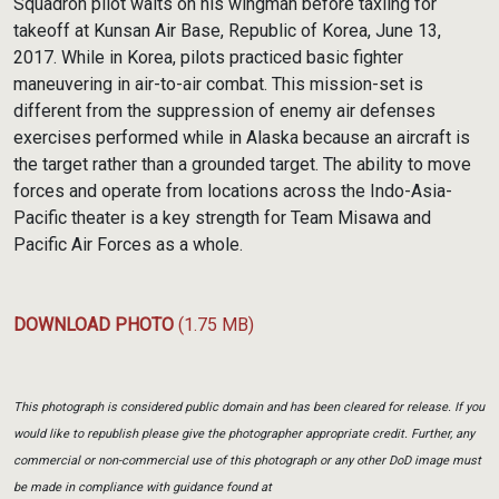
Squadron pilot waits on his wingman before taxiing for
takeoff at Kunsan Air Base, Republic of Korea, June 13,
2017. While in Korea, pilots practiced basic fighter
maneuvering in air-to-air combat. This mission-set is
different from the suppression of enemy air defenses
exercises performed while in Alaska because an aircraft is
the target rather than a grounded target. The ability to move
forces and operate from locations across the Indo-Asia-
Pacific theater is a key strength for Team Misawa and
Pacific Air Forces as a whole.
DOWNLOAD PHOTO
(1.75 MB)
This photograph is considered public domain and has been cleared for release. If you
would like to republish please give the photographer appropriate credit. Further, any
commercial or non-commercial use of this photograph or any other DoD image must
be made in compliance with guidance found at