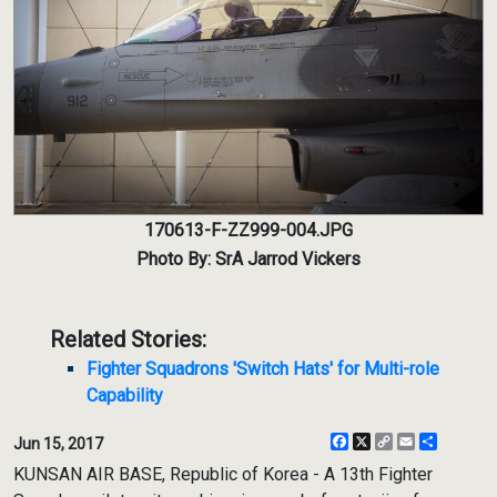
170613-F-ZZ999-004.JPG
Photo By: SrA Jarrod Vickers
Related Stories:
Fighter Squadrons 'Switch Hats' for Multi-role
Capability
Facebook
X
Copy
Email
Share
Jun 15, 2017
Link
KUNSAN AIR BASE, Republic of Korea - A 13th Fighter