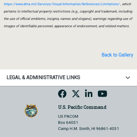
https://www.dma.mil/Services/Visual-Information/References/Limitations/
, which
pertains to intellectual property restrictions (e.g., copyright and trademark, including
the use of official emblems, insignia, names and slogans), warnings regarding use of
images of identifiable personnel, appearance of endorsement, and related matters.
Back to Gallery
LEGAL & ADMINISTRATIVE LINKS
U.S. Pacific Command
US PACOM
Box 64031
Camp H.M. Smith, HI 96861-4031