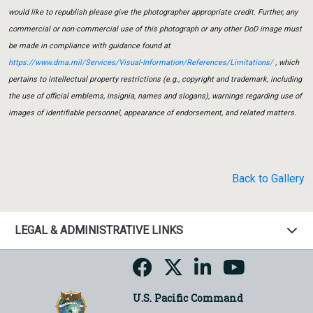
would like to republish please give the photographer appropriate credit. Further, any
commercial or non-commercial use of this photograph or any other DoD image must
be made in compliance with guidance found at
https://www.dma.mil/Services/Visual-Information/References/Limitations/
, which
pertains to intellectual property restrictions (e.g., copyright and trademark, including
the use of official emblems, insignia, names and slogans), warnings regarding use of
images of identifiable personnel, appearance of endorsement, and related matters.
Back to Gallery
LEGAL & ADMINISTRATIVE LINKS
U.S. Pacific Command