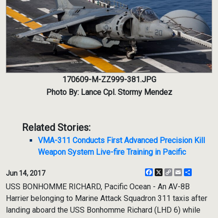
170609-M-ZZ999-381.JPG
Photo By: Lance Cpl. Stormy Mendez
Related Stories:
VMA-311 Conducts First Advanced Precision Kill
Weapon System Live-fire Training in Pacific
Facebook
X
Copy
Email
Share
Jun 14, 2017
Link
USS BONHOMME RICHARD, Pacific Ocean - An AV-8B
Harrier belonging to Marine Attack Squadron 311 taxis after
landing aboard the USS Bonhomme Richard (LHD 6) while