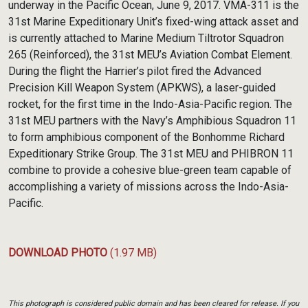
underway in the Pacific Ocean, June 9, 2017. VMA-311 is the
31st Marine Expeditionary Unit’s fixed-wing attack asset and
is currently attached to Marine Medium Tiltrotor Squadron
265 (Reinforced), the 31st MEU’s Aviation Combat Element.
During the flight the Harrier’s pilot fired the Advanced
Precision Kill Weapon System (APKWS), a laser-guided
rocket, for the first time in the Indo-Asia-Pacific region. The
31st MEU partners with the Navy’s Amphibious Squadron 11
to form amphibious component of the Bonhomme Richard
Expeditionary Strike Group. The 31st MEU and PHIBRON 11
combine to provide a cohesive blue-green team capable of
accomplishing a variety of missions across the Indo-Asia-
Pacific.
DOWNLOAD PHOTO
(1.97 MB)
This photograph is considered public domain and has been cleared for release. If you