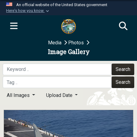
An official website of the United States government
Here's how you know
Official websites use .mil
A
.mil
website belongs to an official U.S.
Department of Defense organization in the United
Media
Photos
States.
Image Gallery
Secure .mil websites use HTTPS
A
lock (
)
or
https://
means you’ve safely
Search
connected to the .mil website. Share sensitive
Search
information only on official, secure websites.
All Images
Upload Date