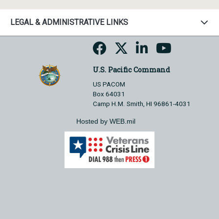
LEGAL & ADMINISTRATIVE LINKS
U.S. Pacific Command
US PACOM
Box 64031
Camp H.M. Smith, HI 96861-4031
Hosted by WEB.mil