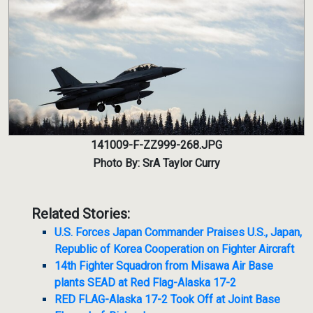
141009-F-ZZ999-268.JPG
Photo By: SrA Taylor Curry
Related Stories:
U.S. Forces Japan Commander Praises U.S., Japan,
Republic of Korea Cooperation on Fighter Aircraft
14th Fighter Squadron from Misawa Air Base
plants SEAD at Red Flag-Alaska 17-2
RED FLAG-Alaska 17-2 Took Off at Joint Base