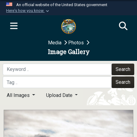
An official website of the United States government
Here's how you know
Official websites use .mil
A
.mil
website belongs to an official U.S.
Department of Defense organization in the United
Media
Photos
States.
Image Gallery
Secure .mil websites use HTTPS
A
lock (
)
or
https://
means you’ve safely
Search
connected to the .mil website. Share sensitive
Search
information only on official, secure websites.
All Images
Upload Date