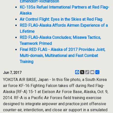
Elmendorf-Richardson
KC-135s Refuel International Partners at Red Flag-
Alaska
Air Control Flight: Eyes in the Skies at Red Flag
RED FLAG-Alaska Affords Airmen Experience of a
Lifetime
RED FLAG-Alaska Concludes; Misawa Tactics,
Teamwork Primed
Final RED FLAG - Alaska of 2017 Provides Joint,
Multi-domain, Multinational and Fast Combat
Training
Facebook
X
Copy
Email
Share
Jun 7, 2017
Link
YOKOTA AIR BASE, Japan - In this file photo, a South Korea
air force KF-16 Fighting Falcon takes off during Red Flag-
Alaska (RF-A) 15-1 at Eielson Air Force Base, Alaska, Oct. 9,
2014. RF-A is a Pacific Air Forces field training exercise
designed to integrate airpower and practice joint offensive
counter-air, interdiction, and close air support in a simulated