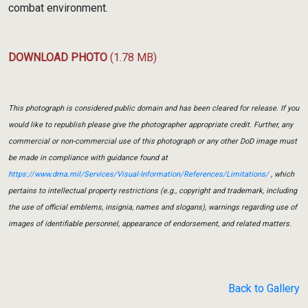
combat environment.
DOWNLOAD PHOTO
(1.78 MB)
This photograph is considered public domain and has been cleared for release. If you
would like to republish please give the photographer appropriate credit. Further, any
commercial or non-commercial use of this photograph or any other DoD image must
be made in compliance with guidance found at
https://www.dma.mil/Services/Visual-Information/References/Limitations/
, which
pertains to intellectual property restrictions (e.g., copyright and trademark, including
the use of official emblems, insignia, names and slogans), warnings regarding use of
images of identifiable personnel, appearance of endorsement, and related matters.
Back to Gallery