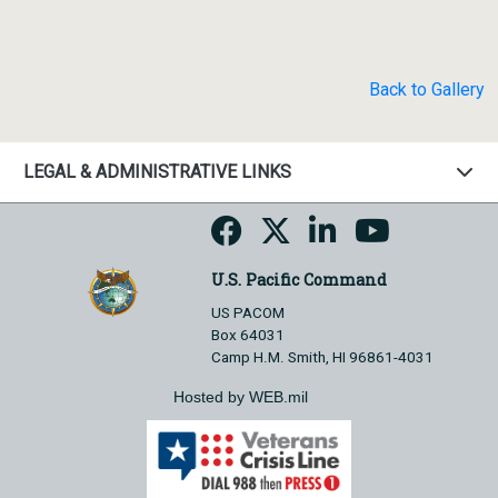
Back to Gallery
LEGAL & ADMINISTRATIVE LINKS
U.S. Pacific Command
US PACOM
Box 64031
Camp H.M. Smith, HI 96861-4031
Hosted by WEB.mil