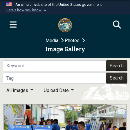
An official website of the United States government
Here's how you know
Official websites use .mil
A
.mil
website belongs to an official U.S.
Department of Defense organization in the United
Media
Photos
States.
Image Gallery
Secure .mil websites use HTTPS
A
lock (
)
or
https://
means you’ve safely
Search
connected to the .mil website. Share sensitive
Search
information only on official, secure websites.
All Images
Upload Date