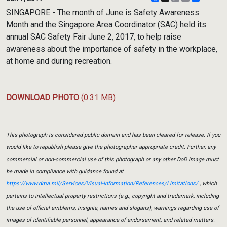
Link
SINGAPORE - The month of June is Safety Awareness
Month and the Singapore Area Coordinator (SAC) held its
annual SAC Safety Fair June 2, 2017, to help raise
awareness about the importance of safety in the workplace,
at home and during recreation.
DOWNLOAD PHOTO
(0.31 MB)
This photograph is considered public domain and has been cleared for release. If you
would like to republish please give the photographer appropriate credit. Further, any
commercial or non-commercial use of this photograph or any other DoD image must
be made in compliance with guidance found at
https://www.dma.mil/Services/Visual-Information/References/Limitations/
, which
pertains to intellectual property restrictions (e.g., copyright and trademark, including
the use of official emblems, insignia, names and slogans), warnings regarding use of
images of identifiable personnel, appearance of endorsement, and related matters.