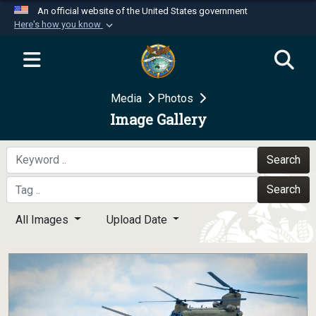
An official website of the United States government
Here's how you know
Official websites use .mil
A
.mil
website belongs to an official U.S.
Department of Defense organization in the United
Media
Photos
States.
Image Gallery
Secure .mil websites use HTTPS
A
lock (
)
or
https://
means you’ve safely
Search
connected to the .mil website. Share sensitive
Search
information only on official, secure websites.
All Images
Upload Date