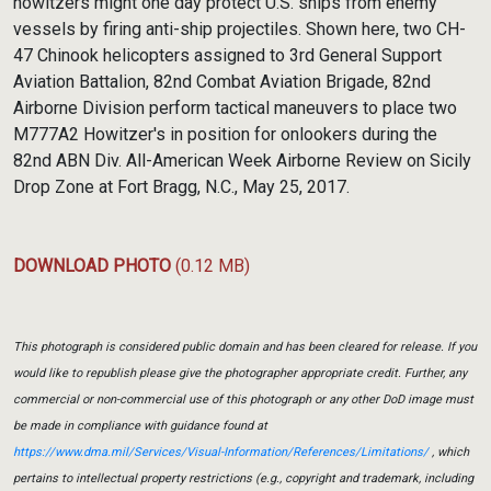
howitzers might one day protect U.S. ships from enemy
vessels by firing anti-ship projectiles. Shown here, two CH-
47 Chinook helicopters assigned to 3rd General Support
Aviation Battalion, 82nd Combat Aviation Brigade, 82nd
Airborne Division perform tactical maneuvers to place two
M777A2 Howitzer's in position for onlookers during the
82nd ABN Div. All-American Week Airborne Review on Sicily
Drop Zone at Fort Bragg, N.C., May 25, 2017.
DOWNLOAD PHOTO
(0.12 MB)
This photograph is considered public domain and has been cleared for release. If you
would like to republish please give the photographer appropriate credit. Further, any
commercial or non-commercial use of this photograph or any other DoD image must
be made in compliance with guidance found at
https://www.dma.mil/Services/Visual-Information/References/Limitations/
, which
pertains to intellectual property restrictions (e.g., copyright and trademark, including