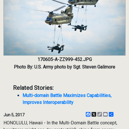
170605-A-ZZ999-452.JPG
Photo By: U.S. Army photo by Sgt. Steven Galimore
Related Stories:
Multi-domain Battle Maximizes Capabilities,
Improves Interoperability
Facebook
X
Copy
Email
Share
Jun 5, 2017
Link
HONOLULU, Hawaii - In the Multi-Domain Battle concept,