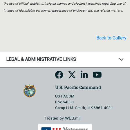
the use of official emblems, insignia, names and slogans), warnings regarding use of
images of identifiable personnel, appearance of endorsement, and related matters.
Back to Gallery
LEGAL & ADMINISTRATIVE LINKS
U.S. Pacific Command
US PACOM
Box 64031
Camp H.M. Smith, HI 96861-4031
Hosted by WEB.mil