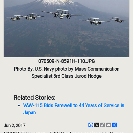
070509-N-8591H-110.JPG
Photo By: U.S. Navy photo by Mass Communication
Specialist 3rd Class Jarod Hodge
Related Stories:
VAW-115 Bids Farewell to 44 Years of Service in
Japan
Facebook
X
Copy
Email
Share
Jun 2, 2017
Link