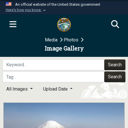
An official website of the United States government
Here's how you know
Official websites use .mil
A
.mil
website belongs to an official U.S.
Department of Defense organization in the United
Media
Photos
States.
Image Gallery
Secure .mil websites use HTTPS
A
lock (
)
or
https://
means you’ve safely
Search
connected to the .mil website. Share sensitive
Search
information only on official, secure websites.
All Images
Upload Date