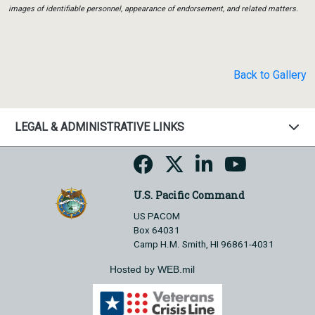
images of identifiable personnel, appearance of endorsement, and related matters.
Back to Gallery
LEGAL & ADMINISTRATIVE LINKS
U.S. Pacific Command
US PACOM
Box 64031
Camp H.M. Smith, HI 96861-4031
Hosted by WEB.mil