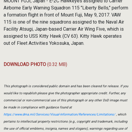
MOUNT FUJI, Japan - E-2C Hawkeyes assigned to Carrier
Airborne Early Warning Squadron 115 "Liberty Bells," perform
a formation flight in front of Mount Fuji, May 9, 2017. VAW
115 is one of the nine squadrons assigned to the Naval Air
Facility Atsugi, Japan-based Carrier Air Wing Five, which is
assigned to USS Kitty Hawk (CV 63). Kitty Hawk operates
out of Fleet Activities Yokosuka, Japan.
DOWNLOAD PHOTO
(0.32 MB)
This photograph is considered public domain and has been cleared for release. If you
would like to republish please give the photographer appropriate credit. Further, any
commercial or non-commercial use of this photograph or any other DoD image must
be made in compliance with guidance found at
https://www.dma.mil/Services/Visual-Information/References/Limitations/
, which
pertains to intellectual property restrictions (e.g., copyright and trademark, including
the use of official emblems, insignia, names and slogans), warnings regarding use of