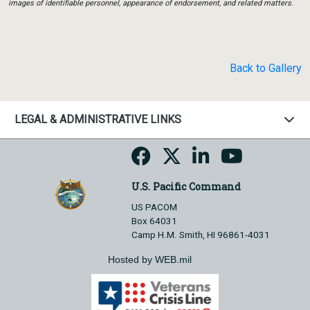
images of identifiable personnel, appearance of endorsement, and related matters.
Back to Gallery
LEGAL & ADMINISTRATIVE LINKS
U.S. Pacific Command
US PACOM
Box 64031
Camp H.M. Smith, HI 96861-4031
Hosted by WEB.mil