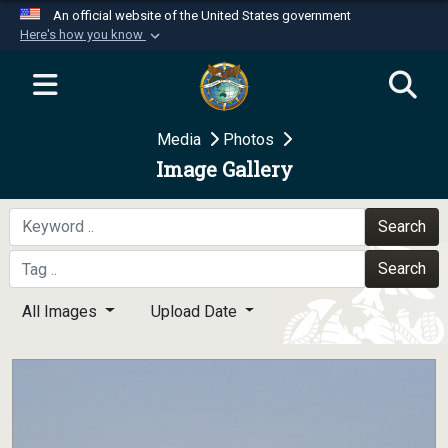
An official website of the United States government
Here's how you know
Official websites use .mil
A
.mil
website belongs to an official U.S.
Department of Defense organization in the United
Media
Photos
States.
Image Gallery
Secure .mil websites use HTTPS
A
lock (
)
or
https://
means you’ve safely
Search
connected to the .mil website. Share sensitive
Search
information only on official, secure websites.
All Images
Upload Date