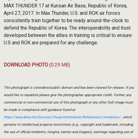
MAX THUNDER 17 at Kunsan Air Base, Republic of Korea,
April 27, 2017. In Max Thunder, U.S. and ROK air forces
consistently train together to be ready around-the-clock to
defend the Republic of Korea. The interoperability and trust
developed between the allies in training is critical to ensure
U.S and ROK are prepared for any challenge.
DOWNLOAD PHOTO
(0.29 MB)
This photograph is considered public domain and has been cleared for release. If you
would like to republish please give the photographer appropriate credit. Further, any
commercial or non-commercial use of this photograph or any other DoD image must
be made in compliance with guidance found at
https://www.dma.mil/Services/Visual-Information/References/Limitations/
, which
pertains to intellectual property restrictions (e.g., copyright and trademark, including
the use of official emblems, insignia, names and slogans), warnings regarding use of