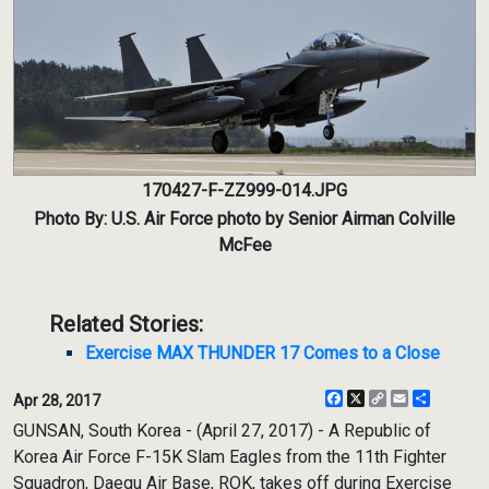
170427-F-ZZ999-014.JPG
Photo By: U.S. Air Force photo by Senior Airman Colville
McFee
Related Stories:
Exercise MAX THUNDER 17 Comes to a Close
Facebook
X
Copy
Email
Share
Apr 28, 2017
Link
GUNSAN, South Korea - (April 27, 2017) - A Republic of
Korea Air Force F-15K Slam Eagles from the 11th Fighter
Squadron, Daegu Air Base, ROK, takes off during Exercise