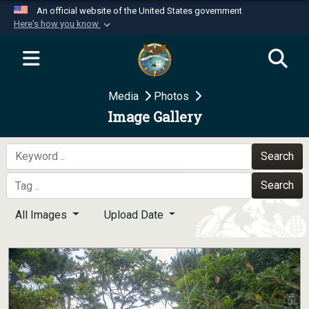
An official website of the United States government
Here's how you know
Official websites use .mil
A
.mil
website belongs to an official U.S.
Department of Defense organization in the United
Media
Photos
States.
Image Gallery
Secure .mil websites use HTTPS
A
lock (
)
or
https://
means you’ve safely
Search
connected to the .mil website. Share sensitive
Search
information only on official, secure websites.
All Images
Upload Date