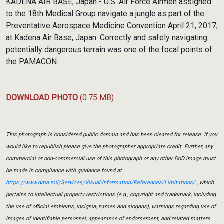
KADENA AIR BASE, Japan - U.S. Air Force Airmen assigned
to the 18th Medical Group navigate a jungle as part of the
Preventative Aerospace Medicine Convention April 21, 2017,
at Kadena Air Base, Japan. Correctly and safely navigating
potentially dangerous terrain was one of the focal points of
the PAMACON.
DOWNLOAD PHOTO
(0.75 MB)
This photograph is considered public domain and has been cleared for release. If you
would like to republish please give the photographer appropriate credit. Further, any
commercial or non-commercial use of this photograph or any other DoD image must
be made in compliance with guidance found at
https://www.dma.mil/Services/Visual-Information/References/Limitations/
, which
pertains to intellectual property restrictions (e.g., copyright and trademark, including
the use of official emblems, insignia, names and slogans), warnings regarding use of
images of identifiable personnel, appearance of endorsement, and related matters.