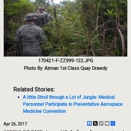
170421-F-ZZ999-122.JPG
Photo By: Airman 1st Class Quay Drawdy
Related Stories:
A little Stroll through a Lot of Jungle: Medical
Personnel Participate in Preventative Aerospace
Medicine Convention
Facebook
X
Copy
Email
Share
Apr 26, 2017
Link