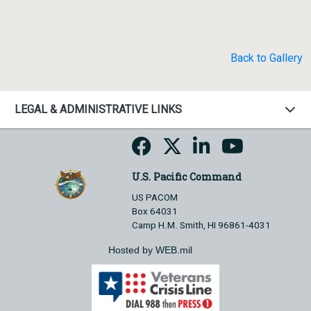
Back to Gallery
LEGAL & ADMINISTRATIVE LINKS
U.S. Pacific Command
US PACOM
Box 64031
Camp H.M. Smith, HI 96861-4031
Hosted by WEB.mil