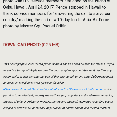
photo with U.S. service members stationed on the island of
Oahu, Hawaii, April 24, 2017. Pence stopped in Hawaii to
thank service members for "answering the call to serve our
country," marking the end of a 10-day trip to Asia. Air Force
photo by Master Sgt. Raquel Griffin
DOWNLOAD PHOTO
(0.25 MB)
This photograph is considered public domain and has been cleared for release. If you
would like to republish please give the photographer appropriate credit. Further, any
commercial or non-commercial use of this photograph or any other DoD image must
be made in compliance with guidance found at
https://www.dma.mil/Services/Visual-Information/References/Limitations/
, which
pertains to intellectual property restrictions (e.g., copyright and trademark, including
the use of official emblems, insignia, names and slogans), warnings regarding use of
images of identifiable personnel, appearance of endorsement, and related matters.