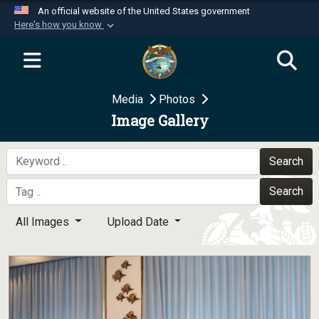
An official website of the United States government
Here's how you know
Official websites use .mil
A
.mil
website belongs to an official U.S.
Department of Defense organization in the United
Media
Photos
States.
Image Gallery
Secure .mil websites use HTTPS
A
lock (
)
or
https://
means you’ve safely
Search
connected to the .mil website. Share sensitive
Search
information only on official, secure websites.
All Images
Upload Date