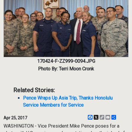
170424-F-ZZ999-0094.JPG
Photo By: Terri Moon Cronk
Related Stories:
Pence Wraps Up Asia Trip, Thanks Honolulu
Service Members for Service
Facebook
X
Copy
Email
Share
Apr 25, 2017
Link
WASHINGTON - Vice President Mike Pence poses for a