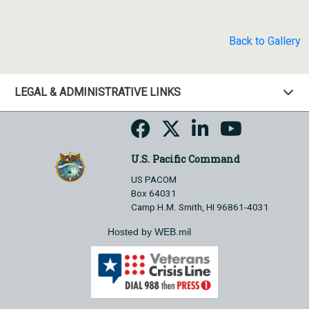
Back to Gallery
LEGAL & ADMINISTRATIVE LINKS
U.S. Pacific Command
US PACOM
Box 64031
Camp H.M. Smith, HI 96861-4031
Hosted by WEB.mil