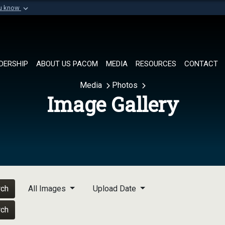
ou know
Secure .mil websi
of Defense organization in
A
lock (
)
or
https://
Share sensitive informat
DERSHIP
ABOUT US PACOM
MEDIA
RESOURCES
CONTACT
Media
Photos
Image Gallery
rch
All Images
Upload Date
rch