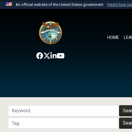
An official website of the United States government
Here's how y
Official websites use .mil
A
.mil
website belongs to an official U.S. Department 
the United States.
HOME
LEA
Sea
Sea