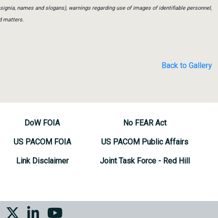
insignia, names and slogans), warnings regarding use of images of identifiable personnel,
d matters.
Back to Gallery
DoW FOIA
No FEAR Act
US PACOM FOIA
US PACOM Public Affairs
Link Disclaimer
Joint Task Force - Red Hill