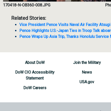
170418-N-OB360-008.JPG
Pho
Related Stories:
Vice President Pence Visits Naval Air Facility Atsugi
Pence Highlights U.S.-Japan Ties in Troop Talk abo
Pence Wraps Up Asia Trip, Thanks Honolulu Service
About DoW
Join the Military
DoW CIO Accessibility
News
Statement
USA.gov
DoW Careers