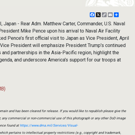
Facebook
X
Copy
Email
Share
Link
 Japan - Rear Adm. Matthew Carter, Commander, U.S. Naval
resident Mike Pence upon his arrival to Naval Air Facility
d Pence’s first official visit to Japan as Vice President, April
he Vice President will emphasize President Trump's continued
 and partnerships in the Asia-Pacific region, highlight the
genda, and underscore America's support for our troops at
MB)
main and has been cleared for release. If you would like to republish please give the
er, any commercial or non-commercial use of this photograph or any other DoD image
ance found at
https://www.dma.mil/Services/Visual-
which pertains to intellectual property restrictions (e.g., copyright and trademark,