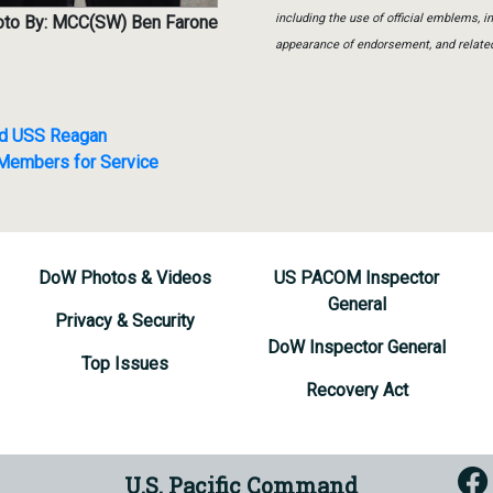
including the use of official emblems, 
to By: MCC(SW) Ben Farone
appearance of endorsement, and relate
ard USS Reagan
 Members for Service
DoW Photos & Videos
US PACOM Inspector
General
Privacy & Security
DoW Inspector General
Top Issues
Recovery Act
U.S. Pacific Command