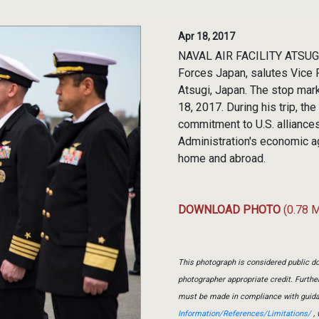
Apr 18, 2017
NAVAL AIR FACILITY ATSUGI,
Forces Japan, salutes Vice P
Atsugi, Japan. The stop marke
18, 2017. During his trip, t
commitment to U.S. alliances
Administration's economic a
home and abroad.
DOWNLOAD PHOTO
(0.78 
This photograph is considered public do
photographer appropriate credit. Furth
must be made in compliance with guid
Information/References/Limitations/
, 