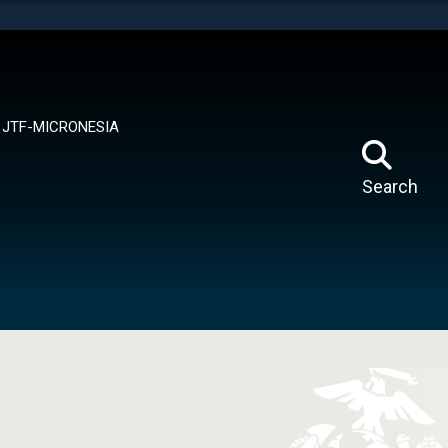
tes use HTTPS
means you’ve safely connected to the .mil website.
ion only on official, secure websites.
JTF-MICRONESIA
Search