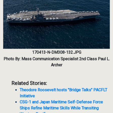
170413-N-DM308-132.JPG
Photo By: Mass Communication Specialist 2nd Class Paul L.
Archer
Related Stories:
Theodore Roosevelt hosts "Bridge Talks" PACFLT
Initiative
CSG-1 and Japan Maritime Self-Defense Force
Ships Refine Maritime Skills While Transiting