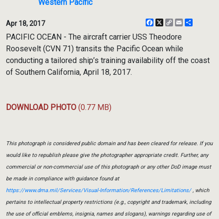
Western Pacific
Facebook
X
Copy
Email
Share
Apr 18, 2017
Link
PACIFIC OCEAN - The aircraft carrier USS Theodore
Roosevelt (CVN 71) transits the Pacific Ocean while
conducting a tailored ship’s training availability off the coast
of Southern California, April 18, 2017.
DOWNLOAD PHOTO
(0.77 MB)
This photograph is considered public domain and has been cleared for release. If you
would like to republish please give the photographer appropriate credit. Further, any
commercial or non-commercial use of this photograph or any other DoD image must
be made in compliance with guidance found at
https://www.dma.mil/Services/Visual-Information/References/Limitations/
, which
pertains to intellectual property restrictions (e.g., copyright and trademark, including
the use of official emblems, insignia, names and slogans), warnings regarding use of