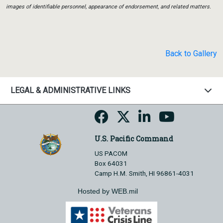
images of identifiable personnel, appearance of endorsement, and related matters.
Back to Gallery
LEGAL & ADMINISTRATIVE LINKS
U.S. Pacific Command
US PACOM
Box 64031
Camp H.M. Smith, HI 96861-4031
Hosted by WEB.mil