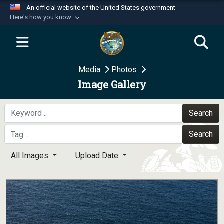
An official website of the United States government
Here's how you know
Official websites use .mil
A
.mil
website belongs to an official U.S.
Department of Defense organization in the United
Media
Photos
States.
Image Gallery
Secure .mil websites use HTTPS
A
lock (
)
or
https://
means you’ve safely
Search
connected to the .mil website. Share sensitive
Search
information only on official, secure websites.
All Images
Upload Date