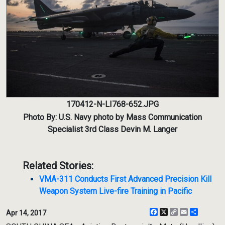
170412-N-LI768-652.JPG
Photo By: U.S. Navy photo by Mass Communication
Specialist 3rd Class Devin M. Langer
Related Stories:
VMA-311 Conducts First Advanced Precision Kill
Weapon System Live-fire Training in Pacific
Facebook
X
Copy
Email
Share
Apr 14, 2017
Link