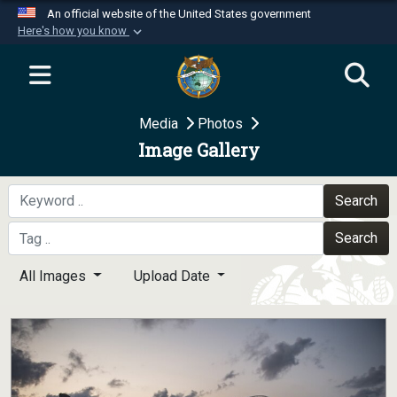
An official website of the United States government
Here's how you know
Official websites use .mil
A
.mil
website belongs to an official U.S.
Department of Defense organization in the United
Media
Photos
States.
Image Gallery
Secure .mil websites use HTTPS
A
lock (
)
or
https://
means you’ve safely
Search
connected to the .mil website. Share sensitive
Search
information only on official, secure websites.
All Images
Upload Date