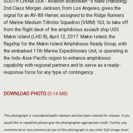
SOUTH CHINA SEA - Aviation Boatswain™s Mate (Handling)
2nd Class Morgan Jackson, from Los Angeles, gives the
signal for an AV-8B Harrier, assigned to the Ridge Runners
of Marine Medium Tiltrotor Squadron (VMM) 163, to take off
from the flight deck of the amphibious assault ship USS
Makin Island (LHD 8), April 12, 2017. Makin Island, the
flagship for the Makin Island Amphibious Ready Group, with
the embarked 11th Marine Expeditionary Unit, is operating in
the Indo-Asia-Pacific region to enhance amphibious
capability with regional partners and to serve as a ready-
response force for any type of contingency.
DOWNLOAD PHOTO
(0.14 MB)
This photograph is considered public domain and has been cleared for release. If you
would like to republish please give the photographer appropriate credit. Further, any
commercial or non-commercial use of this photograph or any other DoD image must