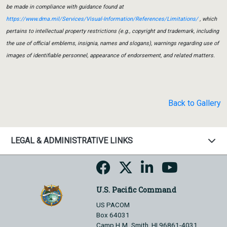
be made in compliance with guidance found at
https://www.dma.mil/Services/Visual-Information/References/Limitations/
, which
pertains to intellectual property restrictions (e.g., copyright and trademark, including
the use of official emblems, insignia, names and slogans), warnings regarding use of
images of identifiable personnel, appearance of endorsement, and related matters.
Back to Gallery
LEGAL & ADMINISTRATIVE LINKS
U.S. Pacific Command
US PACOM
Box 64031
Camp H.M. Smith, HI 96861-4031