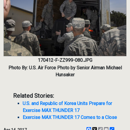
170412-F-ZZ999-080.JPG
Photo By: U.S. Air Force Photo by Senior Airman Michael
Hunsaker
Related Stories:
U.S. and Republic of Korea Units Prepare for
Exercise MAX THUNDER 17
Exercise MAX THUNDER 17 Comes to a Close
Facebook
X
Copy
Email
Share
Apr 14, 2017