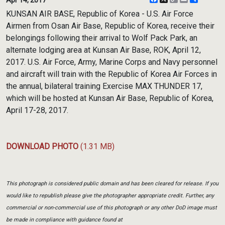
Link
KUNSAN AIR BASE, Republic of Korea - U.S. Air Force
Airmen from Osan Air Base, Republic of Korea, receive their
belongings following their arrival to Wolf Pack Park, an
alternate lodging area at Kunsan Air Base, ROK, April 12,
2017. U.S. Air Force, Army, Marine Corps and Navy personnel
and aircraft will train with the Republic of Korea Air Forces in
the annual, bilateral training Exercise MAX THUNDER 17,
which will be hosted at Kunsan Air Base, Republic of Korea,
April 17-28, 2017.
DOWNLOAD PHOTO
(1.31 MB)
This photograph is considered public domain and has been cleared for release. If you
would like to republish please give the photographer appropriate credit. Further, any
commercial or non-commercial use of this photograph or any other DoD image must
be made in compliance with guidance found at