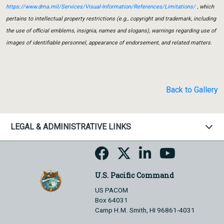
https://www.dma.mil/Services/Visual-Information/References/Limitations/
, which
pertains to intellectual property restrictions (e.g., copyright and trademark, including
the use of official emblems, insignia, names and slogans), warnings regarding use of
images of identifiable personnel, appearance of endorsement, and related matters.
Back to Gallery
LEGAL & ADMINISTRATIVE LINKS
U.S. Pacific Command
US PACOM
Box 64031
Camp H.M. Smith, HI 96861-4031