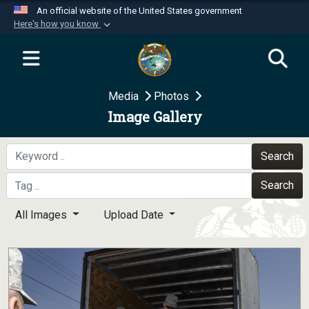
An official website of the United States government
Here's how you know
Official websites use .mil
A
.mil
website belongs to an official U.S.
Department of Defense organization in the United
Media
Photos
States.
Image Gallery
Secure .mil websites use HTTPS
A
lock (
)
or
https://
means you’ve safely
Search
connected to the .mil website. Share sensitive
Search
information only on official, secure websites.
All Images
Upload Date