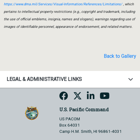
https://www.dma.mil/Services/Visual-Information/References/Limitations/
, which
pertains to intellectual property restrictions (e.g., copyright and trademark, including
the use of official emblems, insignia, names and slogans), warnings regarding use of
images of identifiable personnel, appearance of endorsement, and related matters.
Back to Gallery
LEGAL & ADMINISTRATIVE LINKS
U.S. Pacific Command
US PACOM
Box 64031
Camp H.M. Smith, HI 96861-4031