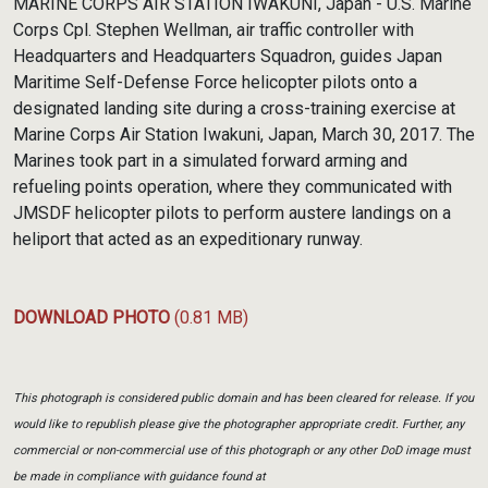
MARINE CORPS AIR STATION IWAKUNI, Japan - U.S. Marine
Corps Cpl. Stephen Wellman, air traffic controller with
Headquarters and Headquarters Squadron, guides Japan
Maritime Self-Defense Force helicopter pilots onto a
designated landing site during a cross-training exercise at
Marine Corps Air Station Iwakuni, Japan, March 30, 2017. The
Marines took part in a simulated forward arming and
refueling points operation, where they communicated with
JMSDF helicopter pilots to perform austere landings on a
heliport that acted as an expeditionary runway.
DOWNLOAD PHOTO
(0.81 MB)
This photograph is considered public domain and has been cleared for release. If you
would like to republish please give the photographer appropriate credit. Further, any
commercial or non-commercial use of this photograph or any other DoD image must
be made in compliance with guidance found at