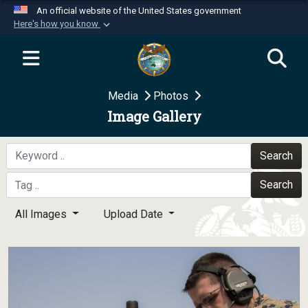
An official website of the United States government
Here's how you know
Official websites use .mil
A
.mil
website belongs to an official U.S.
Department of Defense organization in the United
Media
Photos
States.
Image Gallery
Secure .mil websites use HTTPS
A
lock (
)
or
https://
means you’ve safely
Search
connected to the .mil website. Share sensitive
Search
information only on official, secure websites.
All Images
Upload Date