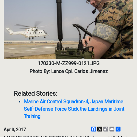
170330-M-ZZ999-0121.JPG
Photo By: Lance Cpl. Carlos Jimenez
Related Stories:
Marine Air Control Squadron-4, Japan Maritime
Self-Defense Force Stick the Landings in Joint
Training
Facebook
X
Copy
Email
Share
Apr 3, 2017
Link