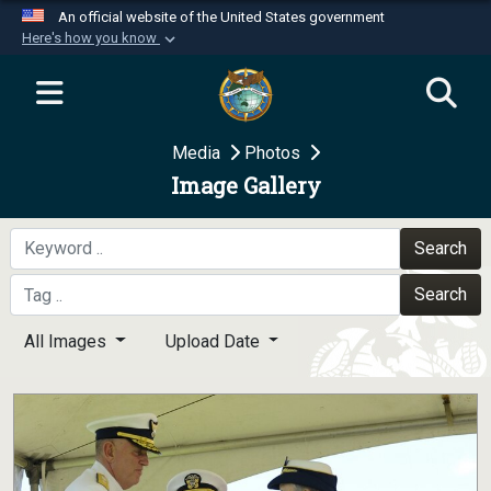
An official website of the United States government
Here's how you know
Official websites use .mil
A
.mil
website belongs to an official U.S.
Department of Defense organization in the United
Media
Photos
States.
Image Gallery
Secure .mil websites use HTTPS
A
lock (
)
or
https://
means you’ve safely
Search
connected to the .mil website. Share sensitive
Search
information only on official, secure websites.
All Images
Upload Date