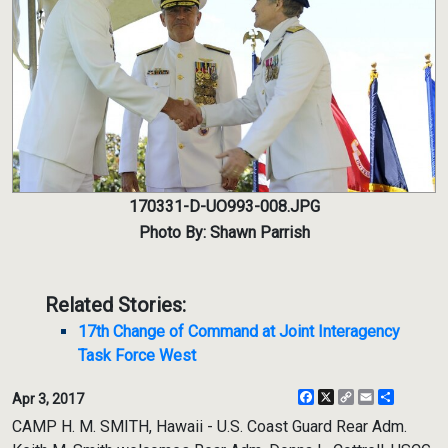
170331-D-UO993-008.JPG
Photo By: Shawn Parrish
Related Stories:
17th Change of Command at Joint Interagency
Task Force West
Facebook
X
Copy
Email
Share
Apr 3, 2017
Link
CAMP H. M. SMITH, Hawaii - U.S. Coast Guard Rear Adm.