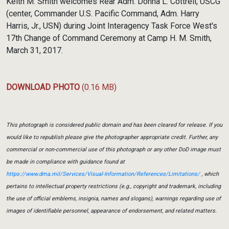
Keith M. Smith welcomes Rear Adm. Donna L. Cottrell, USCG
(center, Commander U.S. Pacific Command, Adm. Harry
Harris, Jr., USN) during Joint Interagency Task Force West's
17th Change of Command Ceremony at Camp H. M. Smith,
March 31, 2017.
DOWNLOAD PHOTO
(0.16 MB)
This photograph is considered public domain and has been cleared for release. If you
would like to republish please give the photographer appropriate credit. Further, any
commercial or non-commercial use of this photograph or any other DoD image must
be made in compliance with guidance found at
https://www.dma.mil/Services/Visual-Information/References/Limitations/
, which
pertains to intellectual property restrictions (e.g., copyright and trademark, including
the use of official emblems, insignia, names and slogans), warnings regarding use of
images of identifiable personnel, appearance of endorsement, and related matters.