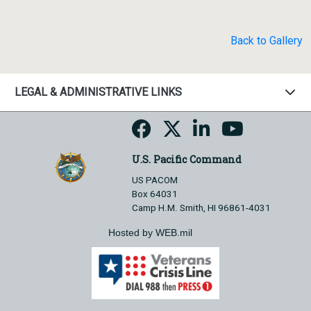
Back to Gallery
LEGAL & ADMINISTRATIVE LINKS
U.S. Pacific Command
US PACOM
Box 64031
Camp H.M. Smith, HI 96861-4031
Hosted by WEB.mil