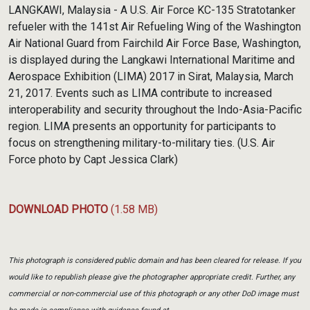
Link
LANGKAWI, Malaysia - A U.S. Air Force KC-135 Stratotanker
refueler with the 141st Air Refueling Wing of the Washington
Air National Guard from Fairchild Air Force Base, Washington,
is displayed during the Langkawi International Maritime and
Aerospace Exhibition (LIMA) 2017 in Sirat, Malaysia, March
21, 2017. Events such as LIMA contribute to increased
interoperability and security throughout the Indo-Asia-Pacific
region. LIMA presents an opportunity for participants to
focus on strengthening military-to-military ties. (U.S. Air
Force photo by Capt Jessica Clark)
DOWNLOAD PHOTO
(1.58 MB)
This photograph is considered public domain and has been cleared for release. If you
would like to republish please give the photographer appropriate credit. Further, any
commercial or non-commercial use of this photograph or any other DoD image must