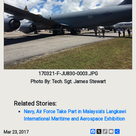
170321-F-JU830-0003.JPG
Photo By: Tech. Sgt. James Stewart
Related Stories:
Navy, Air Force Take Part in Malaysia’s Langkawi
International Maritime and Aerospace Exhibition
Facebook
X
Copy
Email
Share
Mar 23, 2017