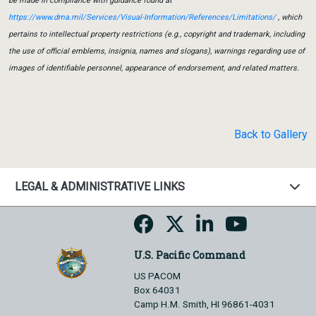
be made in compliance with guidance found at
https://www.dma.mil/Services/Visual-Information/References/Limitations/
, which
pertains to intellectual property restrictions (e.g., copyright and trademark, including
the use of official emblems, insignia, names and slogans), warnings regarding use of
images of identifiable personnel, appearance of endorsement, and related matters.
Back to Gallery
LEGAL & ADMINISTRATIVE LINKS
U.S. Pacific Command
US PACOM
Box 64031
Camp H.M. Smith, HI 96861-4031